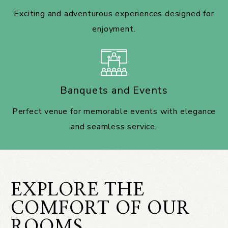
Exciting and adventurous experiences designed for
enjoyment.
Banquets and Events
Perfect venue for memorable events with elegance
and seamless service.
EXPLORE THE
COMFORT OF OUR
ROOMS