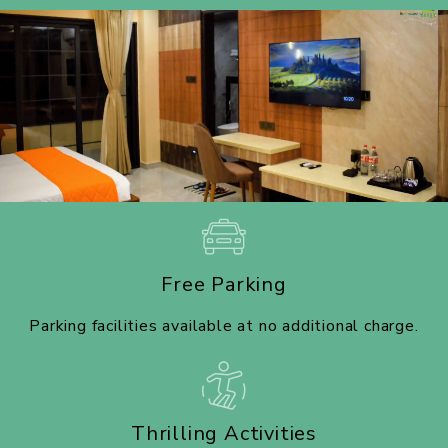
Free Parking
Parking facilities available at no additional charge.
Thrilling Activities