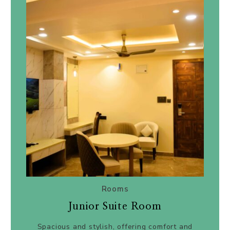
Rooms
Junior Suite Room
Spacious and stylish, offering comfort and