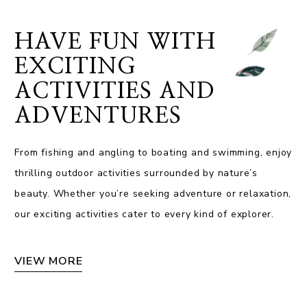
HAVE FUN WITH
EXCITING
ACTIVITIES AND
ADVENTURES
From fishing and angling to boating and swimming, enjoy
thrilling outdoor activities surrounded by nature’s
beauty. Whether you’re seeking adventure or relaxation,
our exciting activities cater to every kind of explorer.
VIEW MORE