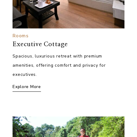
Rooms
Executive Cottage
Spacious, luxurious retreat with premium
amenities, offering comfort and privacy for
executives.
Explore More