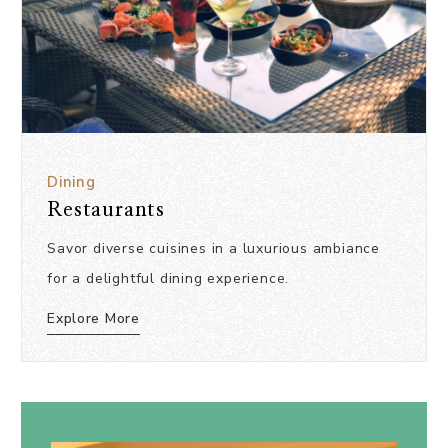
Dining
Restaurants
Savor diverse cuisines in a luxurious ambiance
for a delightful dining experience.
Explore More