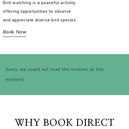
Zipline offers an exhilarating
experience, gliding through the air
for a thrilling adventure.
Book Now
WHY BOOK DIRECT