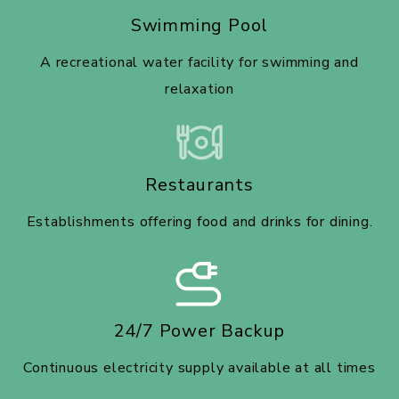
Swimming Pool
A recreational water facility for swimming and
relaxation
Restaurants
Establishments offering food and drinks for dining.
24/7 Power Backup
Continuous electricity supply available at all times