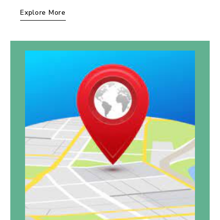
Explore More