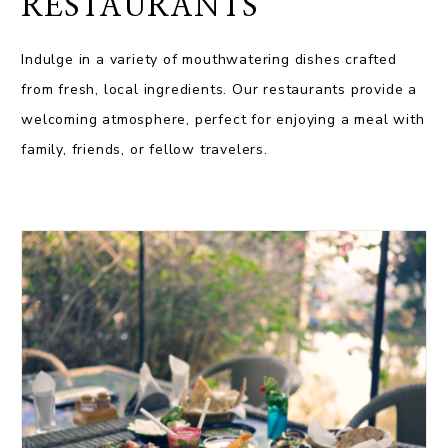
RESTAURANTS
Indulge in a variety of mouthwatering dishes crafted
from fresh, local ingredients. Our restaurants provide a
welcoming atmosphere, perfect for enjoying a meal with
family, friends, or fellow travelers.