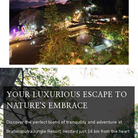
YOUR LUXURIOUS ESCAPE TO
NATURE'S EMBRACE
Discover the perfect blend of tranquility and adventure at
Brahmaputra Jungle Resort, nestled just 14 km from the heart