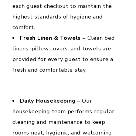
each guest checkout to maintain the
highest standards of hygiene and
comfort.
Fresh Linen & Towels
– Clean bed
linens, pillow covers, and towels are
provided for every guest to ensure a
fresh and comfortable stay.
Daily Housekeeping
– Our
housekeeping team performs regular
cleaning and maintenance to keep
rooms neat, hygienic, and welcoming