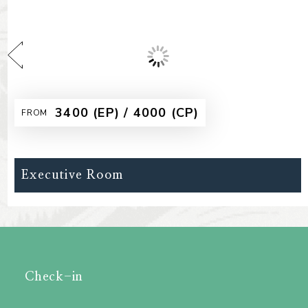
₹2500 (EP) / 3100 (CP)
FROM
Deluxe Room Non AC
Check-in