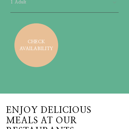
CHECK
AVAILABILITY
ENJOY DELICIOUS
MEALS AT OUR