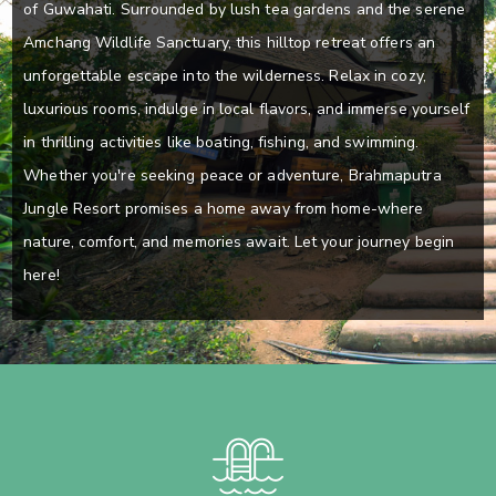
of Guwahati. Surrounded by lush tea gardens and the serene
Amchang Wildlife Sanctuary, this hilltop retreat offers an
unforgettable escape into the wilderness. Relax in cozy,
luxurious rooms, indulge in local flavors, and immerse yourself
in thrilling activities like boating, fishing, and swimming.
Whether you're seeking peace or adventure, Brahmaputra
Jungle Resort promises a home away from home-where
nature, comfort, and memories await. Let your journey begin
here!