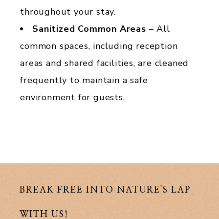
throughout your stay.
Sanitized Common Areas
– All
common spaces, including reception
areas and shared facilities, are cleaned
frequently to maintain a safe
environment for guests.
BREAK FREE INTO NATURE'S LAP
WITH US!