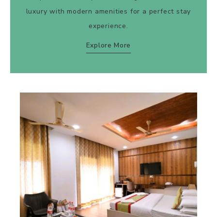
luxury with modern amenities for a perfect stay
experience.
Explore More