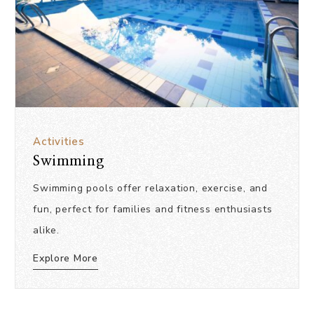
Activities
Swimming
Swimming pools offer relaxation, exercise, and
fun, perfect for families and fitness enthusiasts
alike.
Explore More