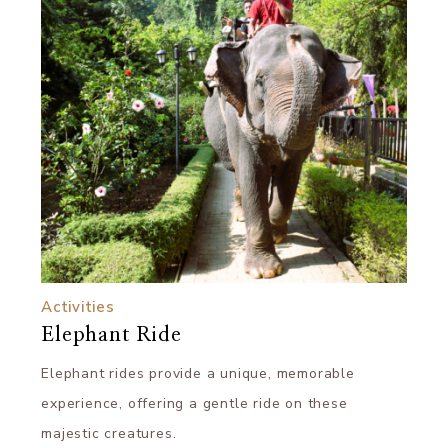
Activities
Elephant Ride
Elephant rides provide a unique, memorable
experience, offering a gentle ride on these
majestic creatures.