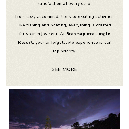
satisfaction at every step.
From cozy accommodations to exciting activities
like fishing and boating, everything is crafted
for your enjoyment. At
Brahmaputra Jungle
Resort
, your unforgettable experience is our
top priority.
SEE MORE