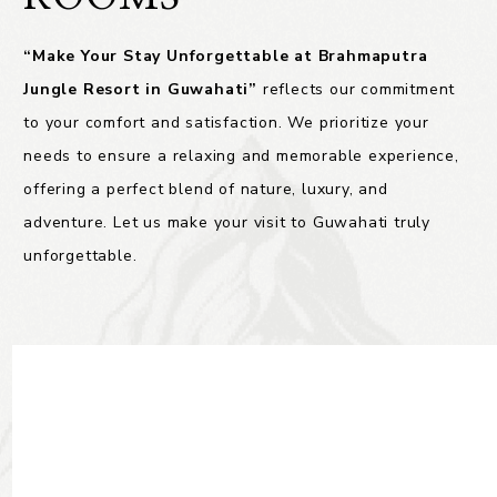
“Make Your Stay Unforgettable at Brahmaputra
Jungle Resort in Guwahati”
reflects our commitment
to your comfort and satisfaction. We prioritize your
needs to ensure a relaxing and memorable experience,
offering a perfect blend of nature, luxury, and
adventure. Let us make your visit to Guwahati truly
unforgettable.