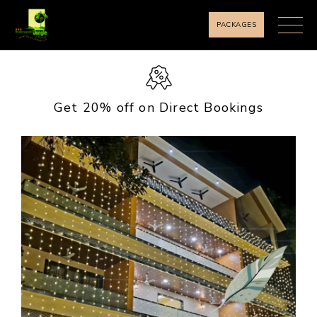
PACKAGES
Get 20% off on Direct Bookings