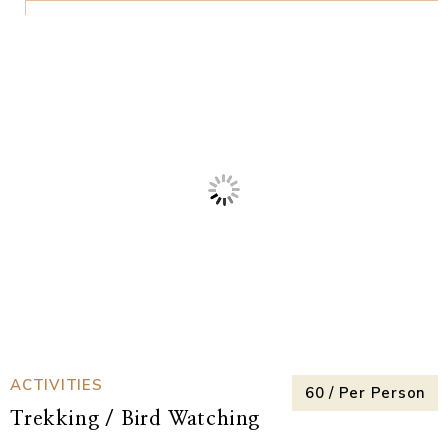
ACTIVITIES
₹250 / Per Perso
Zipline