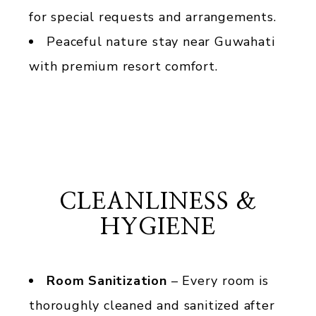
for special requests and arrangements.
Peaceful nature stay near Guwahati
with premium resort comfort.
CLEANLINESS &
HYGIENE
Room Sanitization
– Every room is
thoroughly cleaned and sanitized after