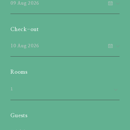
Check-out
Rooms
1
Guests