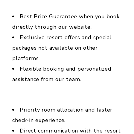
Best Price Guarantee when you book
directly through our website.
Exclusive resort offers and special
packages not available on other
platforms.
Flexible booking and personalized
assistance from our team.
Priority room allocation and faster
check-in experience.
Direct communication with the resort