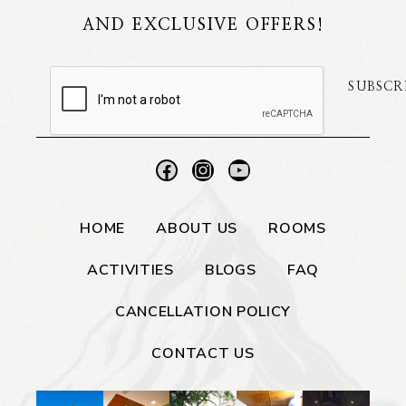
AND EXCLUSIVE OFFERS!
SUBSCR
HOME
ABOUT US
ROOMS
ACTIVITIES
BLOGS
FAQ
CANCELLATION POLICY
CONTACT US