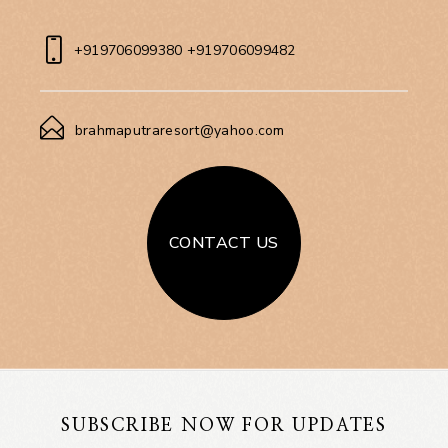
+919706099380 +919706099482
brahmaputraresort@yahoo.com
CONTACT US
SUBSCRIBE NOW FOR UPDATES