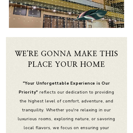
WE'RE GONNA MAKE THIS
PLACE YOUR HOME
"Your Unforgettable Experience is Our
Priority"
reflects our dedication to providing
the highest level of comfort, adventure, and
tranquility. Whether you're relaxing in our
luxurious rooms, exploring nature, or savoring
local flavors, we focus on ensuring your