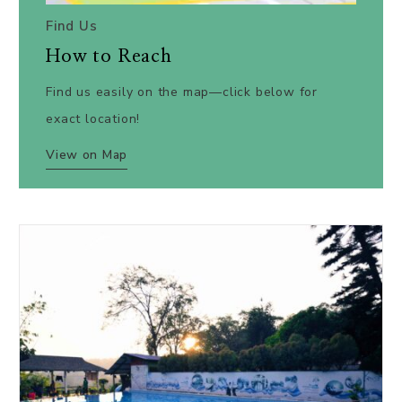
Find Us
How to Reach
Find us easily on the map—click below for
exact location!
View on Map