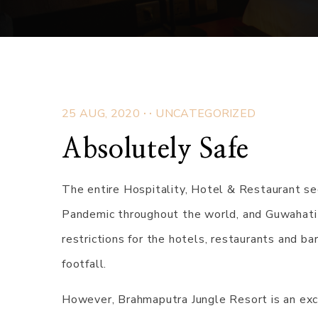
.
.
25 AUG, 2020
UNCATEGORIZED
Absolutely Safe
The entire Hospitality, Hotel & Restaurant s
Pandemic throughout the world, and Guwahati 
restrictions for the hotels, restaurants and b
footfall.
However, Brahmaputra Jungle Resort is an exc