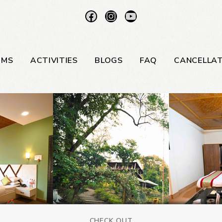
OMS
ACTIVITIES
BLOGS
FAQ
CANCELLAT
CHECK OUT