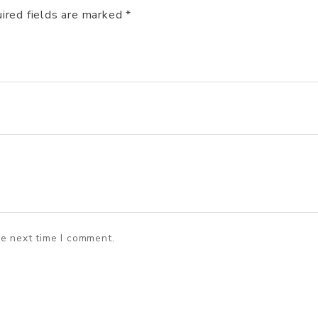
ired fields are marked
*
he next time I comment.