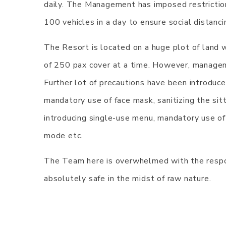
daily. The Management has imposed restrictio
100 vehicles in a day to ensure social distanci
The Resort is located on a huge plot of land 
of 250 pax cover at a time. However, managem
Further lot of precautions have been introduced
mandatory use of face mask, sanitizing the sitt
introducing single-use menu, mandatory use of
mode etc.
The Team here is overwhelmed with the respon
absolutely safe in the midst of raw nature.