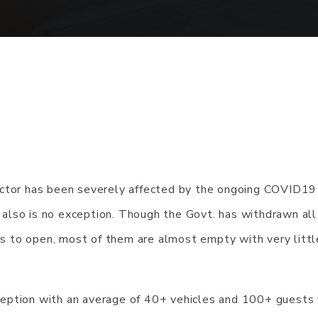
ector has been severely affected by the ongoing COVID19
also is no exception. Though the Govt. has withdrawn all
ars to open, most of them are almost empty with very littl
eption with an average of 40+ vehicles and 100+ guests v