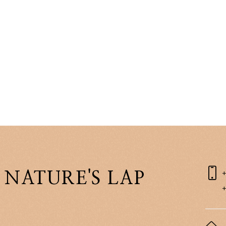
 NATURE'S LAP