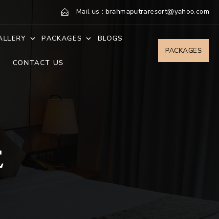
Mail us : brahmaputraresort@yahoo.com
ALLERY
PACKAGES
BLOGS
PACKAGES
CONTACT US
E