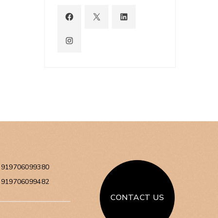
+919706099380
+919706099482
CONTACT US