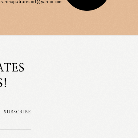
brahmaputraresort@yahoo.com
ATES
S!
SUBSCRIBE