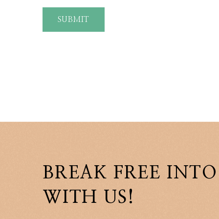
SUBMIT
BREAK FREE INTO
WITH US!