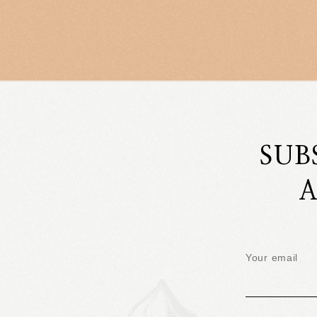
SUB
A