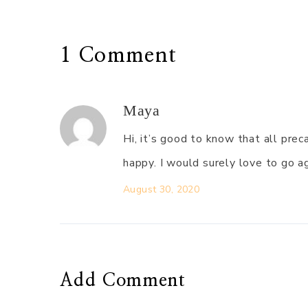
1 Comment
Maya
Hi, it’s good to know that all pr
happy. I would surely love to go a
August 30, 2020
Add Comment