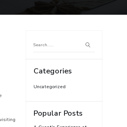
Categories
Uncategorized
e
Popular Posts
isiting