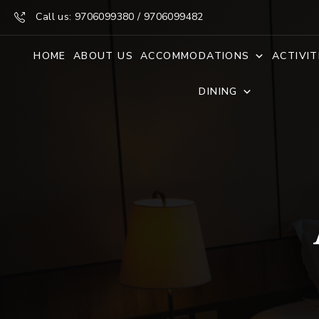
Call us: 9706099380 / 9706099482
HOME
ABOUT US
ACCOMMODATIONS
ACTIVIT
DINING