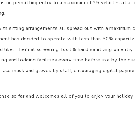
ns on permitting entry to a maximum of 35 vehicles at a 
ng.
with sitting arrangements all spread out with a maximum c
ent has decided to operate with less than 50% capacity
 like: Thermal screening, foot & hand sanitizing on entry,
ing and lodging facilities every time before use by the gu
 face mask and gloves by staff, encouraging digital payme
se so far and welcomes all of you to enjoy your holiday