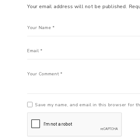
Your email address will not be published.
Requ
Save my name, and email in this browser for t