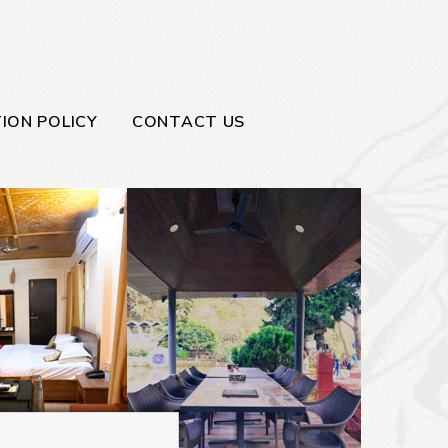
ION POLICY
CONTACT US