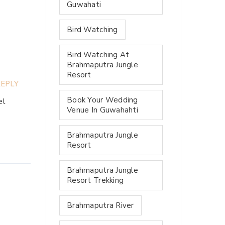
Guwahati
Bird Watching
Bird Watching At
Brahmaputra Jungle
Resort
EPLY
Book Your Wedding
el
Venue In Guwahahti
Brahmaputra Jungle
Resort
Brahmaputra Jungle
Resort Trekking
Brahmaputra River