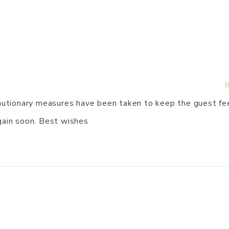
R
ecautionary measures have been taken to keep the guest fe
gain soon. Best wishes