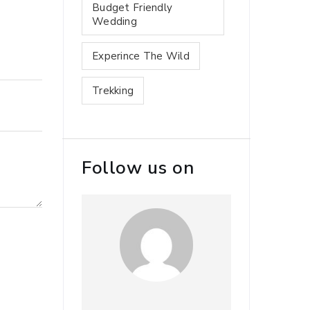
Budget Friendly
Wedding
Experince The Wild
Trekking
Follow us on