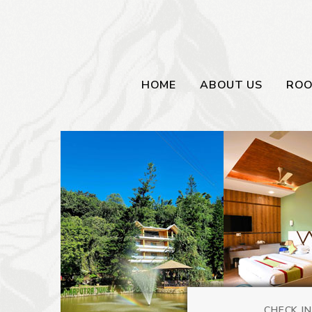
HOME
ABOUT US
RO
CHECK IN