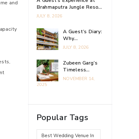
A Guest’s Experience at
time and
Brahmaputra Jungle Resort
– The Ultimate
JULY 8, 2026
Experiential Retreat Near
Guwahati
apacity
A Guest’s Diary:
Why
.
Brahmaputra
JULY 8, 2026
Jungle Resort Is
My Ultimate
ests,
Zubeen Garg’s
Guwahati
Timeless
nt
Adventure
Connection With
NOVEMBER 14,
Escape
Brahmaputra
2025
Jungle Resort
Popular Tags
Best Wedding Venue In