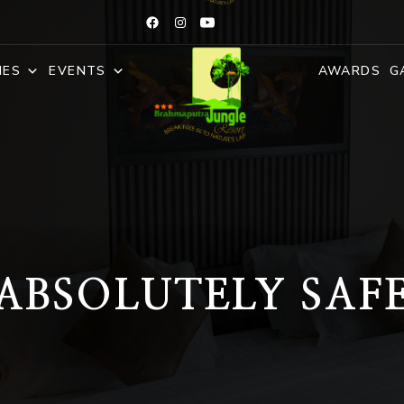
IES
EVENTS
AWARDS
G
ABSOLUTELY SAF