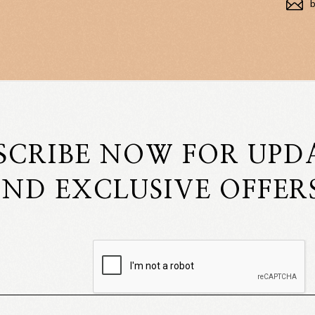
SCRIBE NOW FOR UPD
ND EXCLUSIVE OFFER