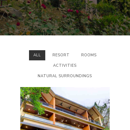
ALL
RESORT
ROOMS
ACTIVITIES
NATURAL SURROUNDINGS