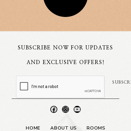
SUBSCRIBE NOW FOR UPDATES
AND EXCLUSIVE OFFERS!
SUBSCR
HOME
ABOUT US
ROOMS