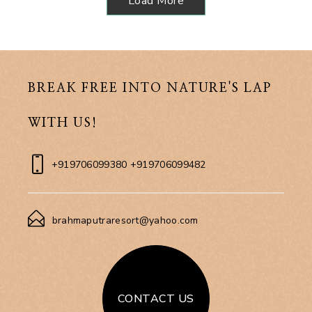
Load More
BREAK FREE INTO NATURE'S LAP
WITH US!
+919706099380 +919706099482
brahmaputraresort@yahoo.com
CONTACT US