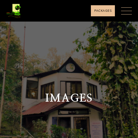
PACKAGES
IMAGES