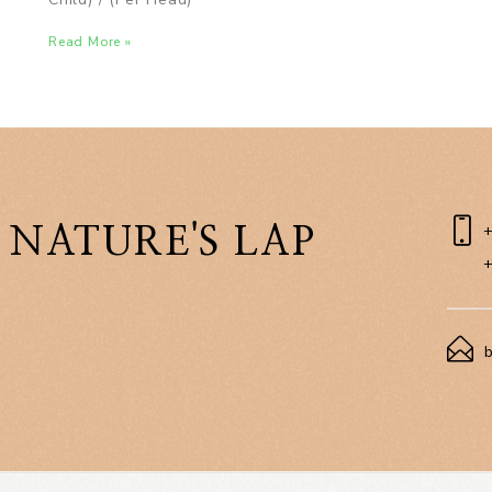
Read More »
 NATURE'S LAP