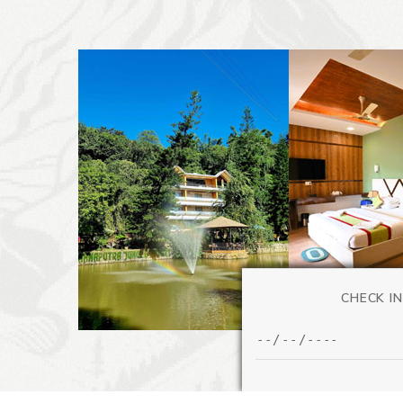
CHECK IN