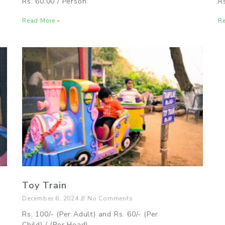
Rs. 60.00 / Person
R
Read More »
Re
Toy Train
December 6, 2024
No Comments
Rs. 100/- (Per Adult) and Rs. 60/- (Per
Child) / (Per Head)