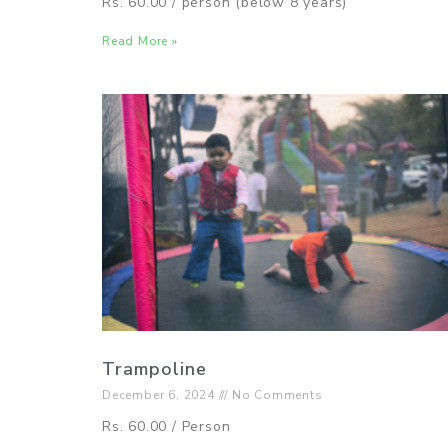
Rs. 60.00 / person (below 8 years)
Read More »
Trampoline
December 6, 2024
No Comments
Rs. 60.00 / Person