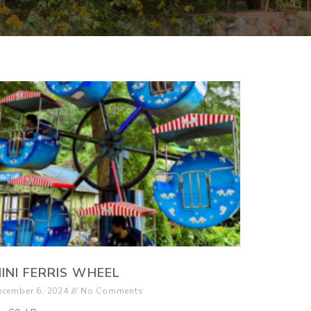
INI FERRIS WHEEL
ecember 6, 2024
No Comments