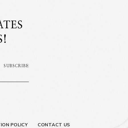
ATES
S!
SUBSCRIBE
ION POLICY
CONTACT US