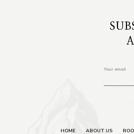
SUB
A
HOME
ABOUT US
RO