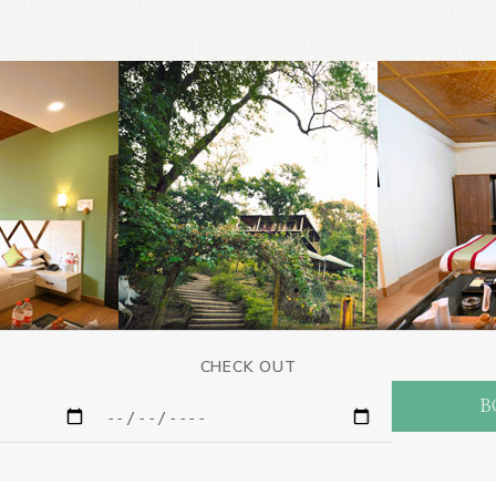
CHECK OUT
B