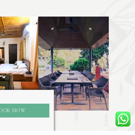
OOK NOW