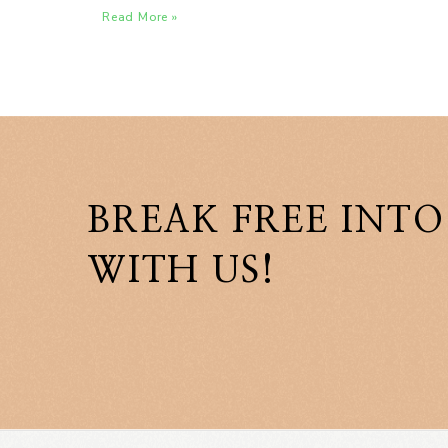
Read More »
BREAK FREE INTO
WITH US!