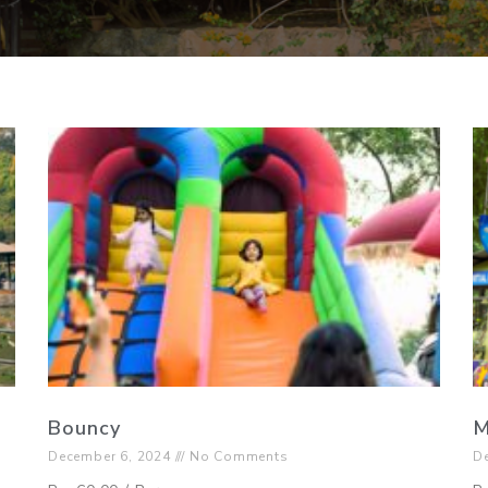
Bouncy
M
December 6, 2024
No Comments
D