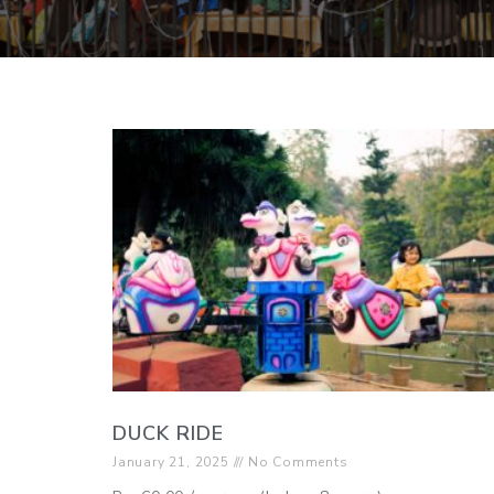
DUCK RIDE
January 21, 2025
No Comments