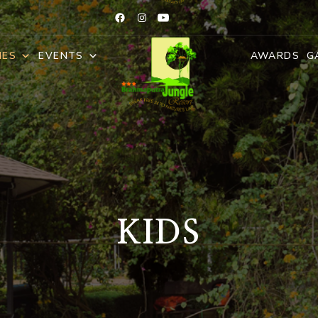
IES
EVENTS
AWARDS
G
KIDS