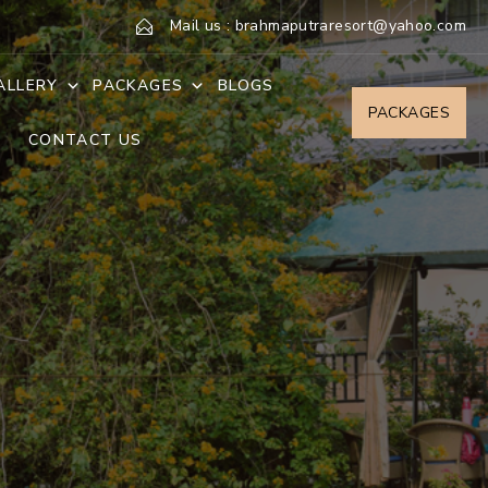
Mail us : brahmaputraresort@yahoo.com
ALLERY
PACKAGES
BLOGS
PACKAGES
CONTACT US