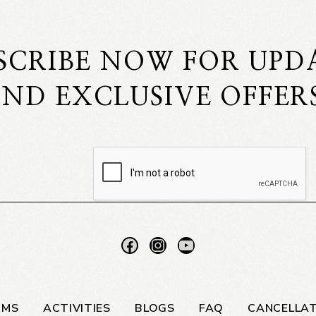
SCRIBE NOW FOR UPD
ND EXCLUSIVE OFFER
OMS
ACTIVITIES
BLOGS
FAQ
CANCELLAT