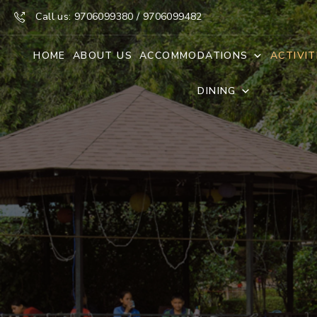
Call us: 9706099380 / 9706099482
HOME
ABOUT US
ACCOMMODATIONS
ACTIVIT
DINING