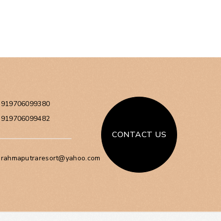
+919706099380
+919706099482
CONTACT US
brahmaputraresort@yahoo.com