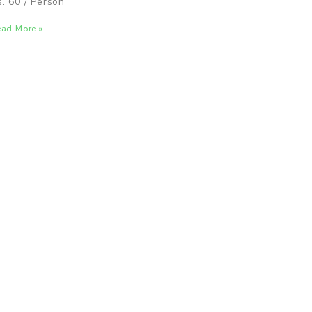
s. 60 / Person
ad More »