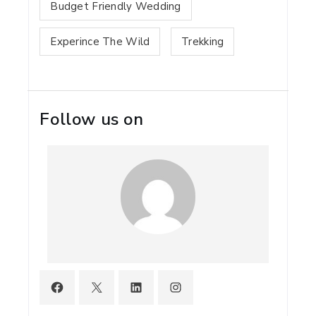
Budget Friendly Wedding
Experince The Wild
Trekking
Follow us on