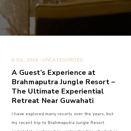
.
8 JUL, 2026
UNCATEGORIZED
A Guest’s Experience at
Brahmaputra Jungle Resort –
The Ultimate Experiential
Retreat Near Guwahati
I have explored many resorts over the years, but
my recent trip to Brahmaputra Jungle Resort