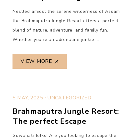
Nestled amidst the serene wilderness of Assam,
the Brahmaputra Jungle Resort offers a perfect
blend of nature, adventure, and family fun.
Whether you’re an adrenaline junkie ...
VIEW MORE
.
5 MAY, 2025
UNCATEGORIZED
Brahmaputra Jungle Resort:
The perfect Escape
Guwahati folks! Are you looking to escape the