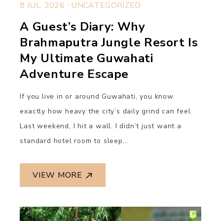
.
8 JUL, 2026
UNCATEGORIZED
A Guest’s Diary: Why
Brahmaputra Jungle Resort Is
My Ultimate Guwahati
Adventure Escape
If you live in or around Guwahati, you know
exactly how heavy the city’s daily grind can feel.
Last weekend, I hit a wall. I didn’t just want a
standard hotel room to sleep...
VIEW MORE