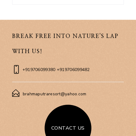
BREAK FREE INTO NATURE'S LAP
WITH US!
+919706099380 +919706099482
brahmaputraresort@yahoo.com
CONTACT US