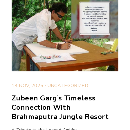
.
14 NOV, 2025
UNCATEGORIZED
Zubeen Garg’s Timeless
Connection With
Brahmaputra Jungle Resort
A Tribute to the Legend Amidst