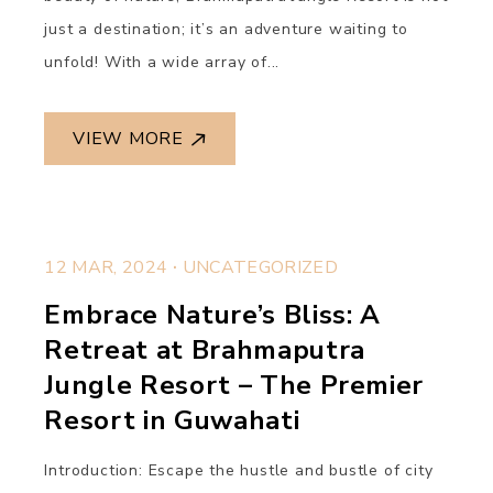
just a destination; it’s an adventure waiting to
unfold! With a wide array of...
VIEW MORE
.
12 MAR, 2024
UNCATEGORIZED
Embrace Nature’s Bliss: A
Retreat at Brahmaputra
Jungle Resort – The Premier
Resort in Guwahati
Introduction: Escape the hustle and bustle of city