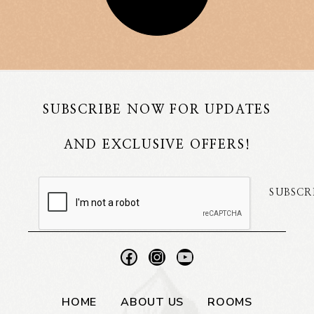
SUBSCRIBE NOW FOR UPDATES
AND EXCLUSIVE OFFERS!
SUBSCR
HOME
ABOUT US
ROOMS