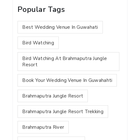
Popular Tags
Best Wedding Venue In Guwahati
Bird Watching
Bird Watching At Brahmaputra Jungle
Resort
Book Your Wedding Venue In Guwahahti
Brahmaputra Jungle Resort
Brahmaputra Jungle Resort Trekking
Brahmaputra River