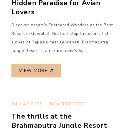
Hidden Paradise for Avian
Lovers
Discover Assam’s Feathered Wonders at the Best
Resort in Guwahati Nestled atop the scenic hill
slopes of Tapesia near Guwahati, Brahmaputra
Jungle Resort is a nature lover’s ha...
VIEW MORE
.
24 MAY, 2025
UNCATEGORIZED
The thrills at the
Brahmaputra Jungle Resort