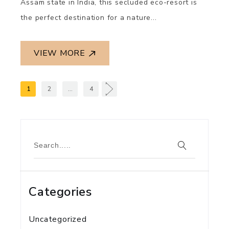
Assam state in India, this secluded eco-resort is
the perfect destination for a nature...
VIEW MORE
1
2
…
4
Categories
Uncategorized