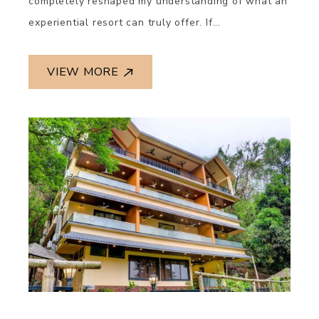
completely reshaped my understanding of what an
experiential resort can truly offer. If...
VIEW MORE