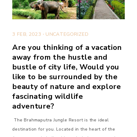
.
3 FEB, 2023
UNCATEGORIZED
Are you thinking of a vacation
away from the hustle and
bustle of city life, Would you
like to be surrounded by the
beauty of nature and explore
fascinating wildlife
adventure?
The Brahmaputra Jungle Resort is the ideal
destination for you. Located in the heart of the