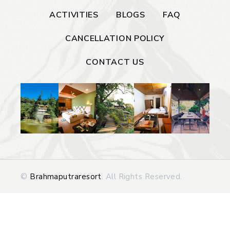
ACTIVITIES
BLOGS
FAQ
CANCELLATION POLICY
CONTACT US
©
Brahmaputraresort
. All Rights Reserved.