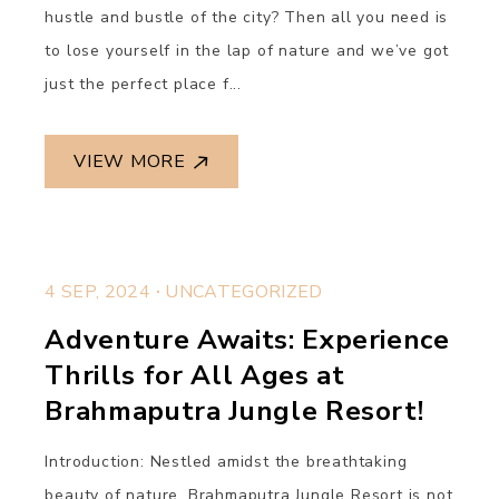
hustle and bustle of the city? Then all you need is
to lose yourself in the lap of nature and we’ve got
just the perfect place f...
VIEW MORE
.
4 SEP, 2024
UNCATEGORIZED
Adventure Awaits: Experience
Thrills for All Ages at
Brahmaputra Jungle Resort!
Introduction: Nestled amidst the breathtaking
beauty of nature, Brahmaputra Jungle Resort is not