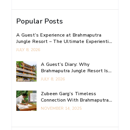
Popular Posts
A Guest’s Experience at Brahmaputra
Jungle Resort – The Ultimate Experiential
Retreat Near Guwahati
JULY 8, 2026
A Guest’s Diary: Why
Brahmaputra Jungle Resort Is
My Ultimate Guwahati
JULY 8, 2026
Adventure Escape
Zubeen Garg’s Timeless
Connection With Brahmaputra
Jungle Resort
NOVEMBER 14, 2025