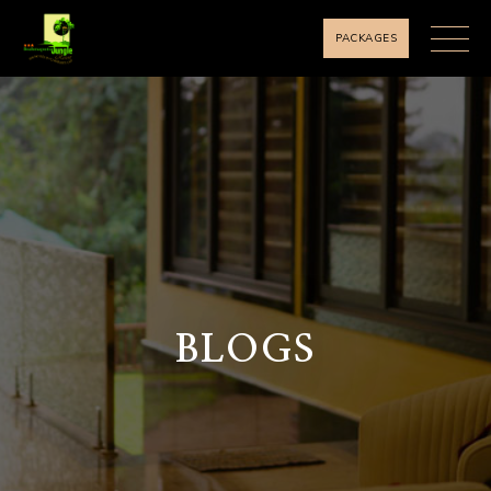
PACKAGES
BLOGS