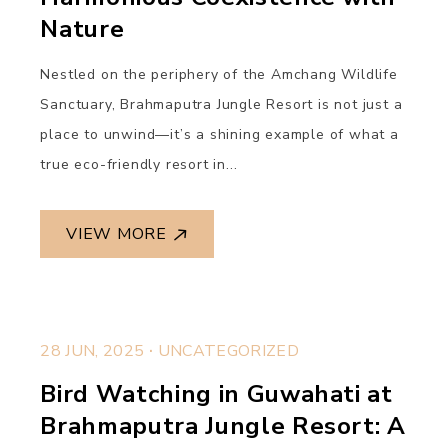
Nature
Nestled on the periphery of the Amchang Wildlife
Sanctuary, Brahmaputra Jungle Resort is not just a
place to unwind—it’s a shining example of what a
true eco-friendly resort in...
VIEW MORE
.
28 JUN, 2025
UNCATEGORIZED
Bird Watching in Guwahati at
Brahmaputra Jungle Resort: A