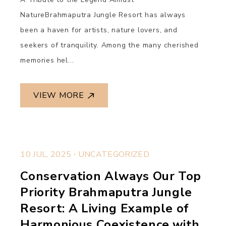
NatureBrahmaputra Jungle Resort has always
been a haven for artists, nature lovers, and
seekers of tranquility. Among the many cherished
memories hel...
VIEW MORE
.
10 JUL, 2025
UNCATEGORIZED
Conservation Always Our Top
Priority Brahmaputra Jungle
Resort: A Living Example of
Harmonious Coexistence with