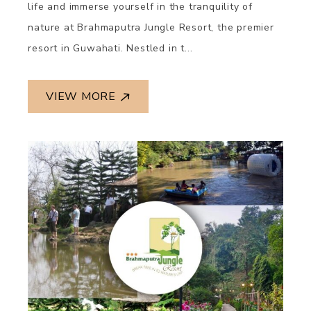
life and immerse yourself in the tranquility of
nature at Brahmaputra Jungle Resort, the premier
resort in Guwahati. Nestled in t...
VIEW MORE