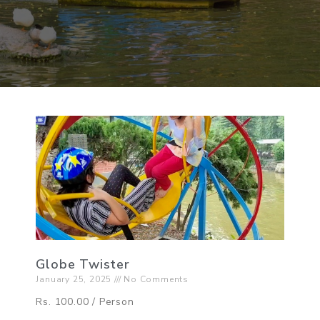
Globe Twister
January 25, 2025
No Comments
Rs. 100.00 / Person