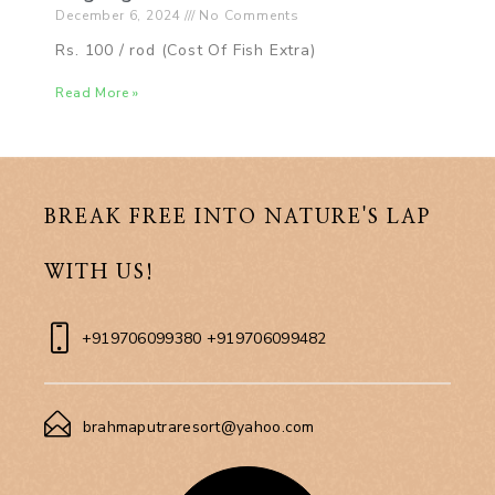
December 6, 2024
No Comments
Rs. 100 / rod (Cost Of Fish Extra)
Read More »
BREAK FREE INTO NATURE'S LAP
WITH US!
+919706099380 +919706099482
brahmaputraresort@yahoo.com