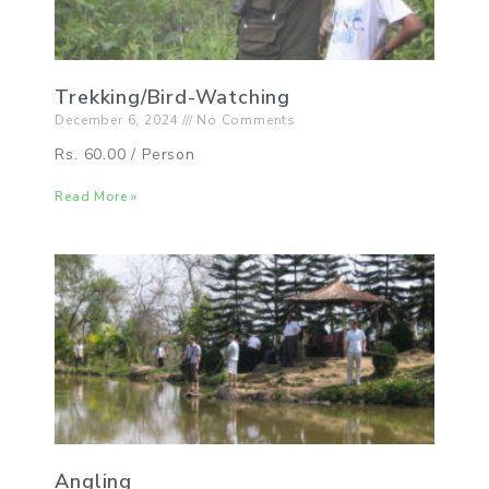
Trekking/Bird-Watching
December 6, 2024
No Comments
Rs. 60.00 / Person
Read More »
Angling