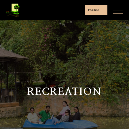
PACKAGES
RECREATION