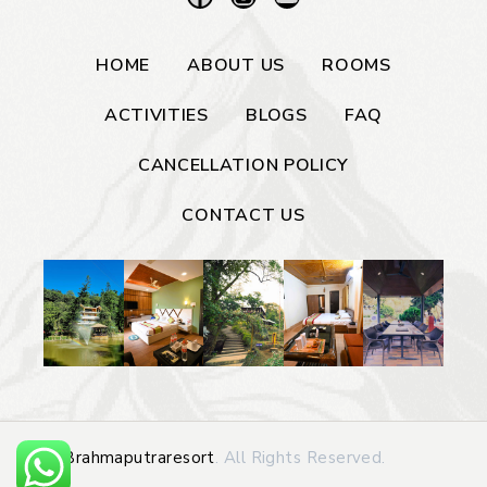
HOME
ABOUT US
ROOMS
ACTIVITIES
BLOGS
FAQ
CANCELLATION POLICY
CONTACT US
©
Brahmaputraresort
. All Rights Reserved.