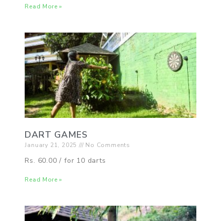
Read More »
DART GAMES
January 21, 2025
No Comments
Rs. 60.00 / for 10 darts
Read More »