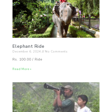
Elephant Ride
December 6, 2024
No Comments
Rs. 100.00 / Ride
Read More »