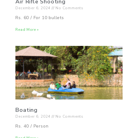
Air Rifle Shooting
December 6, 2024
No Comments
Rs. 60 / For 10 bullets
Read More »
Boating
December 6, 2024
No Comments
Rs. 40 / Person