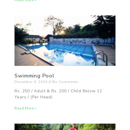
Read More »
Swimming Pool
December 6, 2024
No Comments
Rs. 250 / Adult & Rs. 200 / Child Below 12
Years / (Per Head)
Read More »