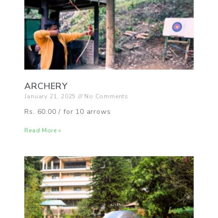
ARCHERY
January 21, 2025
No Comments
Rs. 60.00 / for 10 arrows
Read More »