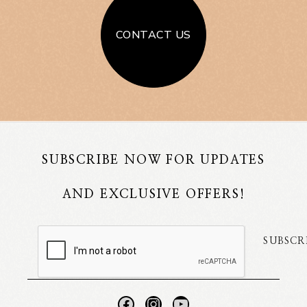
CONTACT US
SUBSCRIBE NOW FOR UPDATES
AND EXCLUSIVE OFFERS!
SUBSCR