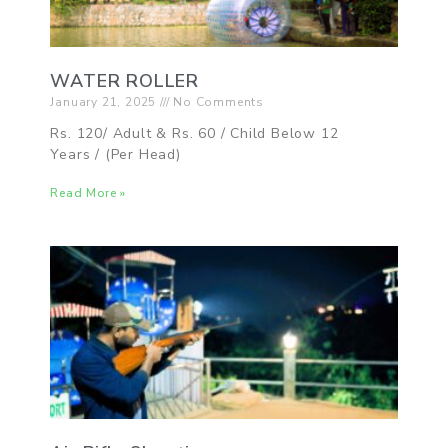
WATER ROLLER
January 21, 2025
No Comments
Rs. 120/ Adult & Rs. 60 / Child Below 12
Years / (Per Head)
Read More »