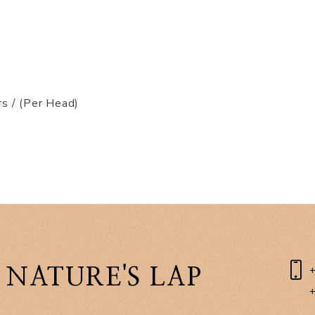
s / (Per Head)
 NATURE'S LAP