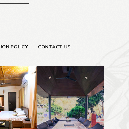
ION POLICY
CONTACT US