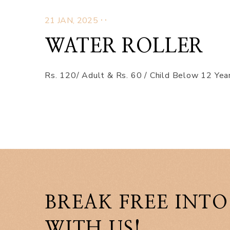
.
.
21 JAN, 2025
WATER ROLLER
Rs. 120/ Adult & Rs. 60 / Child Below 12 Year
BREAK FREE INTO
WITH US!