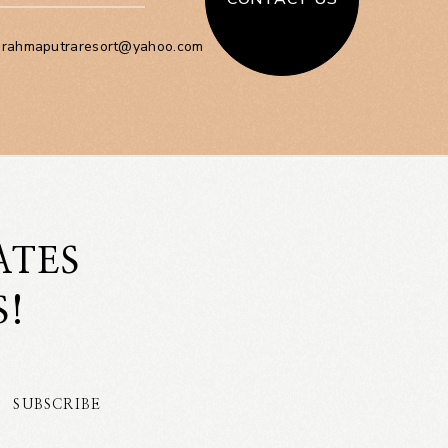
brahmaputraresort@yahoo.com
ATES
S!
SUBSCRIBE