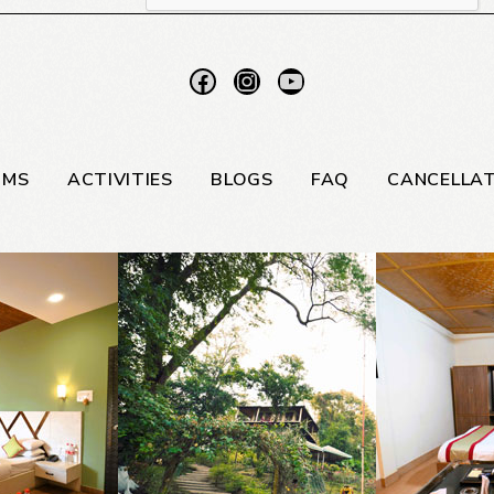
OMS
ACTIVITIES
BLOGS
FAQ
CANCELLAT