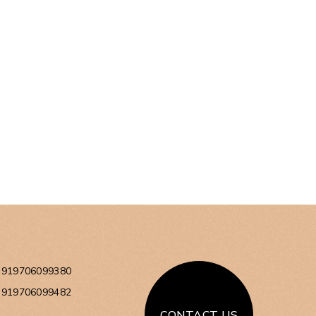
+919706099380
+919706099482
CONTACT US