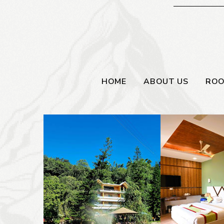
HOME
ABOUT US
RO