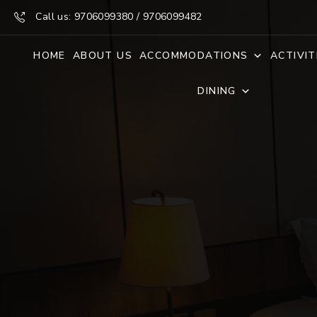
Call us: 9706099380 / 9706099482
HOME
ABOUT US
ACCOMMODATIONS
ACTIVIT
DINING