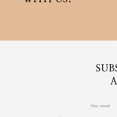
SUB
A