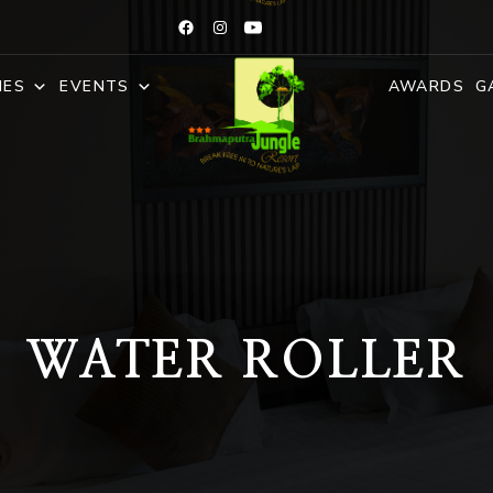
IES
EVENTS
AWARDS
G
WATER ROLLER