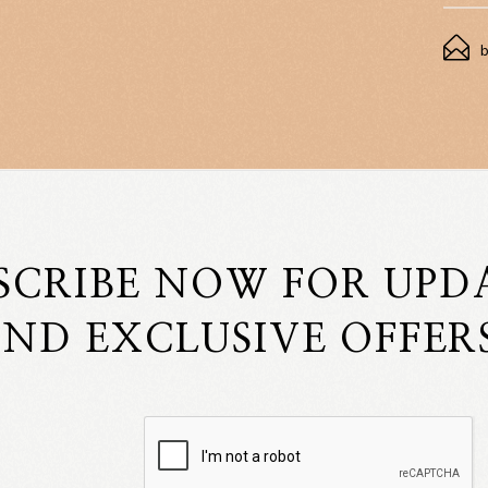
SCRIBE NOW FOR UPD
ND EXCLUSIVE OFFER