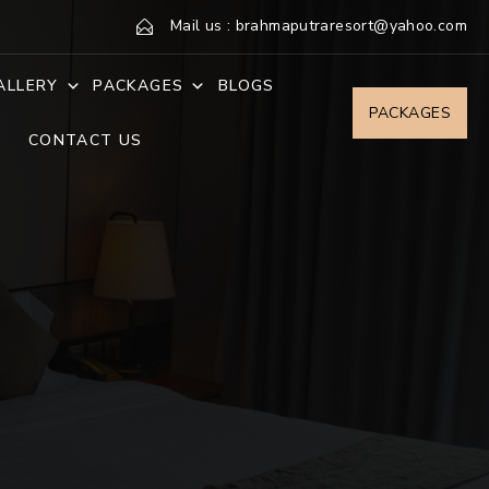
Mail us : brahmaputraresort@yahoo.com
ALLERY
PACKAGES
BLOGS
PACKAGES
CONTACT US