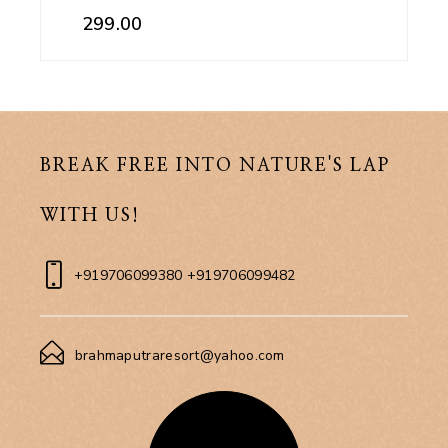
299.00
BREAK FREE INTO NATURE'S LAP
WITH US!
+919706099380 +919706099482
brahmaputraresort@yahoo.com