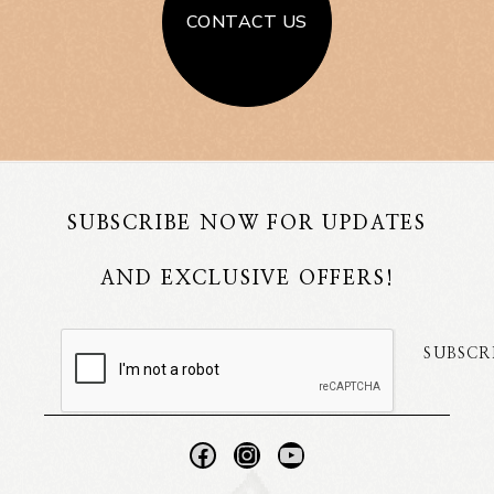
CONTACT US
SUBSCRIBE NOW FOR UPDATES
AND EXCLUSIVE OFFERS!
SUBSCR