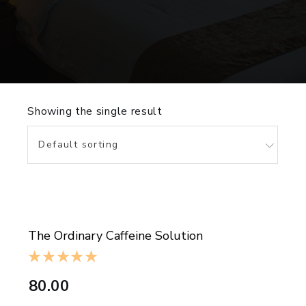
Showing the single result
Default sorting
ADD TO CART
The Ordinary Caffeine Solution
80.00