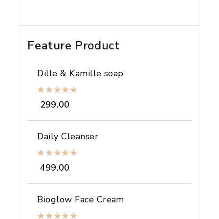
Feature Product
Dille & Kamille soap
299.00
Daily Cleanser
499.00
Bioglow Face Cream