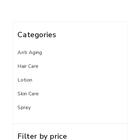
Categories
Anti Aging
Hair Care
Lotion
Skin Care
Spray
Filter by price