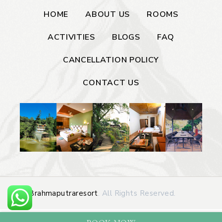
HOME
ABOUT US
ROOMS
ACTIVITIES
BLOGS
FAQ
CANCELLATION POLICY
CONTACT US
©
Brahmaputraresort
. All Rights Reserved.