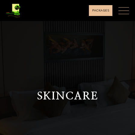
PACKAGES
SKINCARE