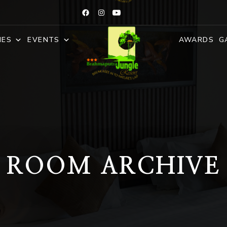
IES
EVENTS
AWARDS
G
ROOM ARCHIVE