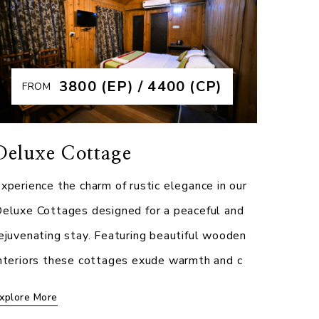
rahmaputra Jungle Resort. Designed for
ltimate comfort, these elegantly furnished
ooms feature spa
₹3800 (EP) / 4400 (CP)
FROM
xplore More
Deluxe Cottage
xperience the charm of rustic elegance in our
eluxe Cottages designed for a peaceful and
ejuvenating stay. Featuring beautiful wooden
nteriors these cottages exude warmth and c
xplore More