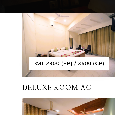
₹2900 (EP) / 3500 (CP)
FROM
DELUXE ROOM AC
Our DLX AC Rooms offer a comfortable 160
Sqft – 180 Sqft space and budget-friendly