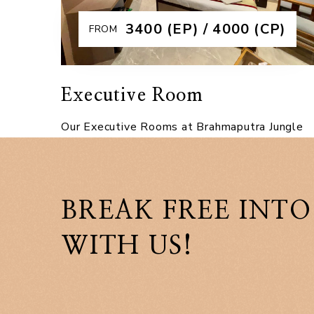
Explore More
₹3400 (EP) / 4000 (CP)
FROM
Executive Room
Our Executive Rooms at Brahmaputra Jungle
Resort offer the perfect blend of comfort,
elegance, and affordability. Designed with
modern interiors, these rooms feature a
BREAK FREE INTO
spacious dou
WITH US!
Explore More