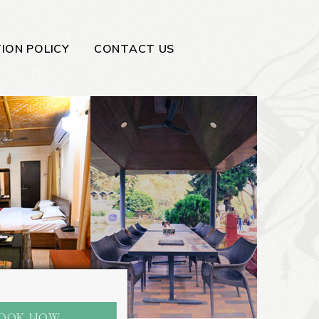
ION POLICY
CONTACT US
OOK NOW