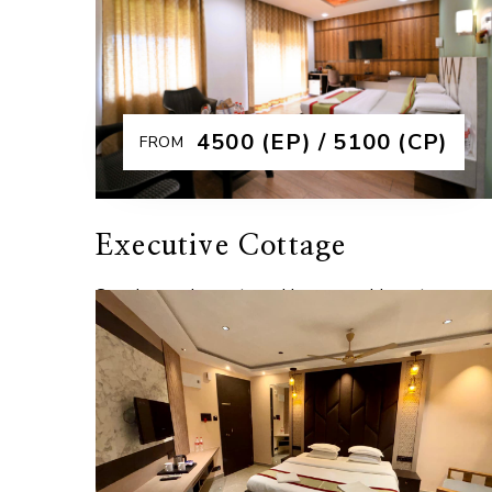
stay, combining modern interiors with essentia
amenities for a relaxing experience. As the ba
Explore More
₹4500 (EP) / 5100 (CP)
FROM
Executive Cottage
Spacious, elegant, and immersed in nature, our
Executive Cottages are designed for guests
seeking a perfect blend of comfort and
serenity. Featuring modern interiors, a king siz
b