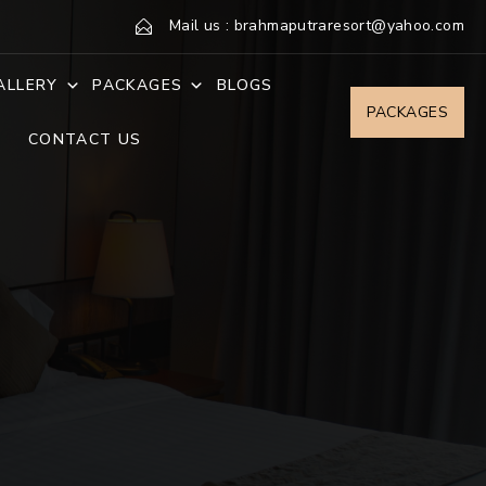
Mail us : brahmaputraresort@yahoo.com
ALLERY
PACKAGES
BLOGS
PACKAGES
CONTACT US