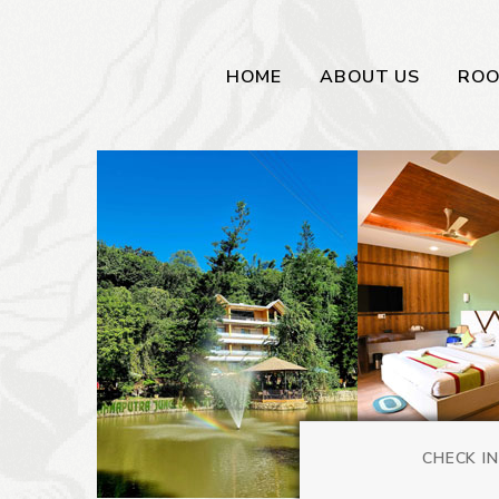
HOME
ABOUT US
RO
CHECK IN