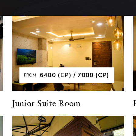
₹6400 (EP) / 7000 (CP)
FROM
Junior Suite Room
Our Junior Suites redefine elegance and
E
comfort, offering a spacious retreat with
t