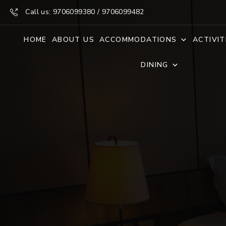
Call us: 9706099380 / 9706099482
HOME
ABOUT US
ACCOMMODATIONS
ACTIVIT
DINING