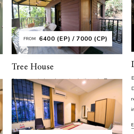
luxurious interiors and breathtaking views.
B
l
Designed for those who seek the finest
u
s
experience, the
r
₹6400 (EP) / 7000 (CP)
FROM
Explore More
E
Tree House
E
Discover a truly unique stay in the only Tree
D
House in Guwahati, where adventure meets
r
luxury at Brahmaputra Jungle Resort. Elevated
i
e
amidst lush greenery, this one of a kind retrea
E
Explore More