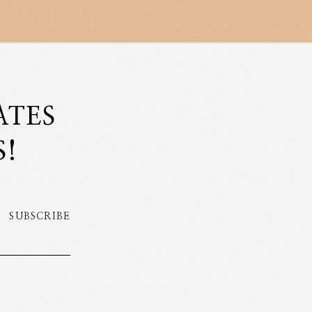
ATES
S!
SUBSCRIBE