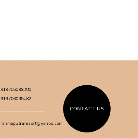
+919706099380
+919706099482
CONTACT US
brahmaputraresort@yahoo.com