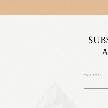
SUB
A