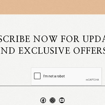
SCRIBE NOW FOR UPD
ND EXCLUSIVE OFFER