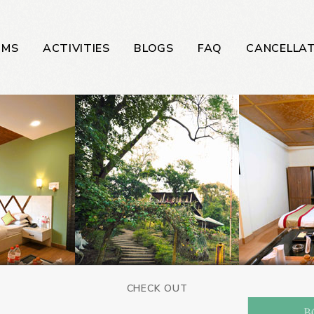
OMS
ACTIVITIES
BLOGS
FAQ
CANCELLAT
CHECK OUT
B