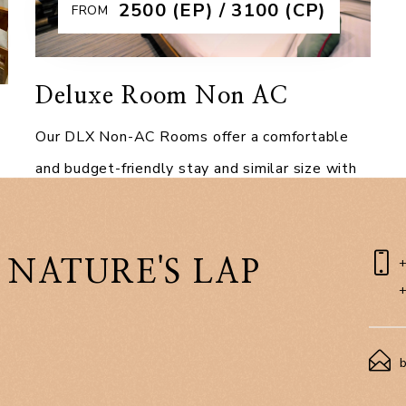
₹2500 (EP) / 3100 (CP)
FROM
Deluxe Room Non AC
Our DLX Non-AC Rooms offer a comfortable
and budget-friendly stay and similar size with
the RCC DLX AC rooms, without compromising
on modern amenities. As the base category of
the
 NATURE'S LAP
Explore More