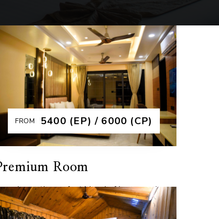
₹5400 (EP) / 6000 (CP)
FROM
Premium Room
xperience the perfect blend of luxury and
ranquility in our Premium Rooms at