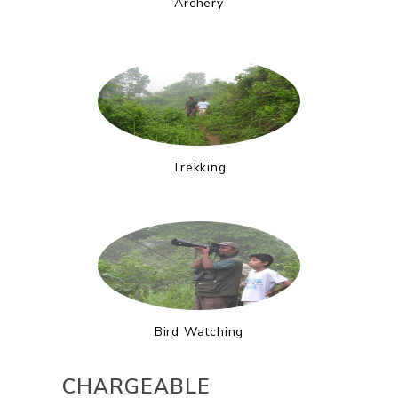
Archery
Trekking
Bird Watching
CHARGEABLE