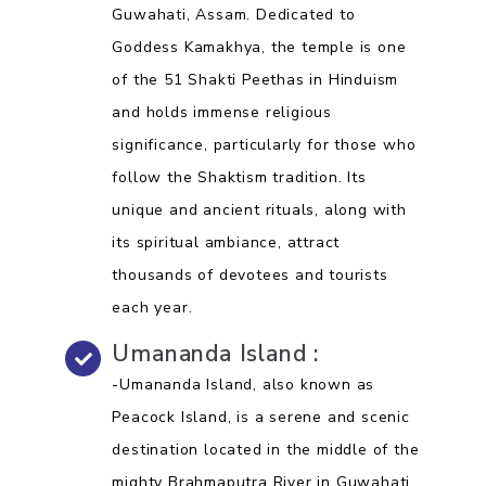
Guwahati, Assam. Dedicated to
Goddess Kamakhya, the temple is one
of the 51 Shakti Peethas in Hinduism
and holds immense religious
significance, particularly for those who
follow the Shaktism tradition. Its
unique and ancient rituals, along with
its spiritual ambiance, attract
thousands of devotees and tourists
each year.
Umananda Island :
-Umananda Island, also known as
Peacock Island, is a serene and scenic
destination located in the middle of the
mighty Brahmaputra River in Guwahati,