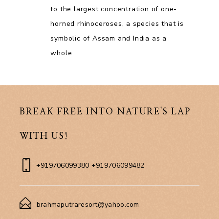
to the largest concentration of one-
horned rhinoceroses, a species that is
symbolic of Assam and India as a
whole.
BREAK FREE INTO NATURE'S LAP
WITH US!
+919706099380 +919706099482
brahmaputraresort@yahoo.com