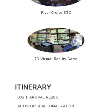
River Cruise ETC
7D Virtual Reality Game
ITINERARY
DAY 1: ARRIVAL, RESORT
ACTIVITIES & ACCLIMATIZATION