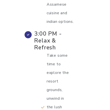
Assamese
cuisine and
indian options.
3:00 PM -
Relax &
Refresh
Take some
time to
explore the
resort
grounds,
unwind in
the lush