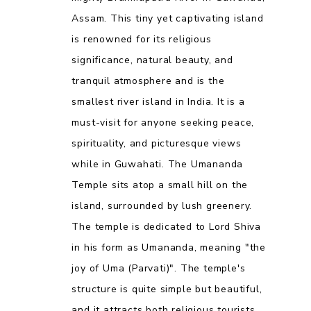
Assam. This tiny yet captivating island
is renowned for its religious
significance, natural beauty, and
tranquil atmosphere and is the
smallest river island in India. It is a
must-visit for anyone seeking peace,
spirituality, and picturesque views
while in Guwahati. The Umananda
Temple sits atop a small hill on the
island, surrounded by lush greenery.
The temple is dedicated to Lord Shiva
in his form as Umananda, meaning "the
joy of Uma (Parvati)". The temple's
structure is quite simple but beautiful,
and it attracts both religious tourists