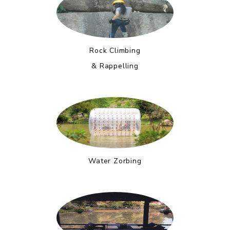
Rock Climbing
& Rappelling
Water Zorbing