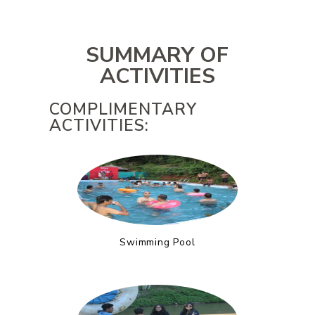
SUMMARY OF
ACTIVITIES
COMPLIMENTARY
ACTIVITIES:
Swimming Pool