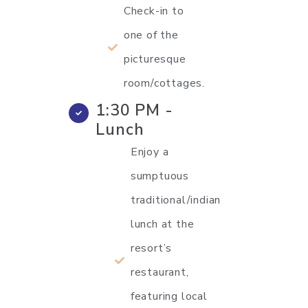
Check-in to
one of the
picturesque
room/cottages.
1:30 PM -
Lunch
Enjoy a
sumptuous
traditional/indian
lunch at the
resort’s
restaurant,
featuring local