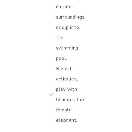
natural
surroundings,
or dip into
the
swimming
pool.
Resort
activities,
play with
Champa, the
female
elephant.