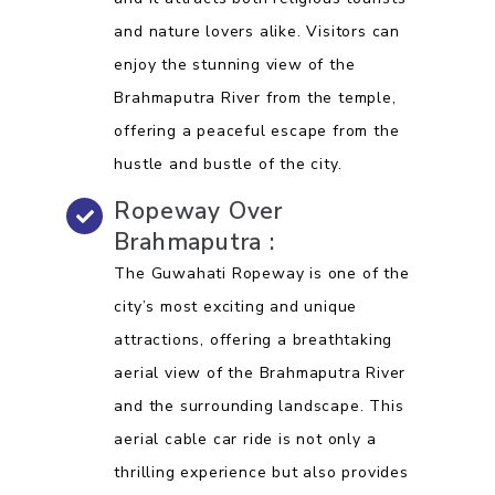
and nature lovers alike. Visitors can
enjoy the stunning view of the
Brahmaputra River from the temple,
offering a peaceful escape from the
hustle and bustle of the city.
Ropeway Over
Brahmaputra :
The Guwahati Ropeway is one of the
city’s most exciting and unique
attractions, offering a breathtaking
aerial view of the Brahmaputra River
and the surrounding landscape. This
aerial cable car ride is not only a
thrilling experience but also provides