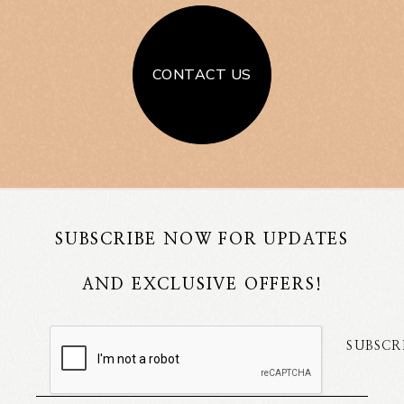
CONTACT US
SUBSCRIBE NOW FOR UPDATES
AND EXCLUSIVE OFFERS!
SUBSCR