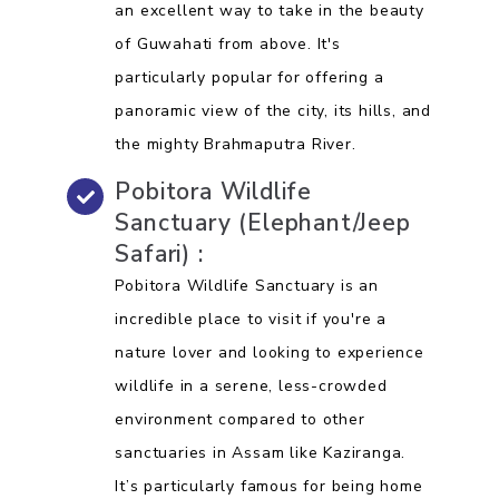
an excellent way to take in the beauty
of Guwahati from above. It's
particularly popular for offering a
panoramic view of the city, its hills, and
the mighty Brahmaputra River.
Pobitora Wildlife
Sanctuary (Elephant/Jeep
Safari) :
Pobitora Wildlife Sanctuary is an
incredible place to visit if you're a
nature lover and looking to experience
wildlife in a serene, less-crowded
environment compared to other
sanctuaries in Assam like Kaziranga.
It’s particularly famous for being home