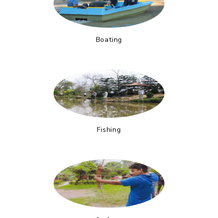
Boating
Fishing