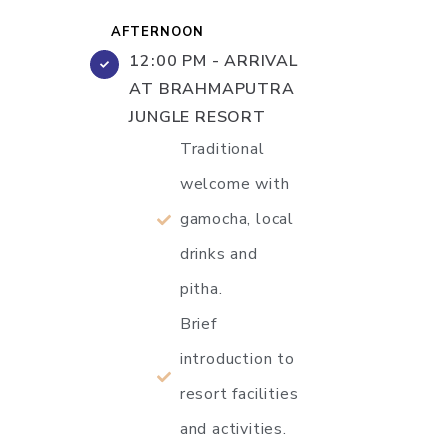
AFTERNOON
12:00 PM - ARRIVAL
AT BRAHMAPUTRA
JUNGLE RESORT
Traditional
welcome with
gamocha, local
drinks and
pitha.
Brief
introduction to
resort facilities
and activities.