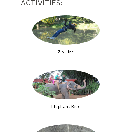
ACTIVITIES:
Zip Line
Elephant Ride