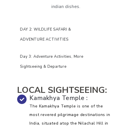
indian dishes.
DAY 2: WILDLIFE SAFARI &
ADVENTURE ACTIVITIES
Day 3: Adventure Activities, More
Sightseeing & Departure
LOCAL SIGHTSEEING:
Kamakhya Temple :
The Kamakhya Temple is one of the
most revered pilgrimage destinations in
India, situated atop the Nilachal Hill in