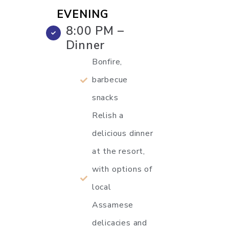
EVENING
8:00 PM –
Dinner
Bonfire,
barbecue
snacks
Relish a
delicious dinner
at the resort,
with options of
local
Assamese
delicacies and