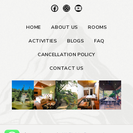
HOME
ABOUT US
ROOMS
ACTIVITIES
BLOGS
FAQ
CANCELLATION POLICY
CONTACT US