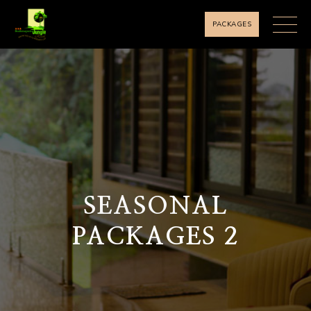
PACKAGES
SEASONAL
PACKAGES 2