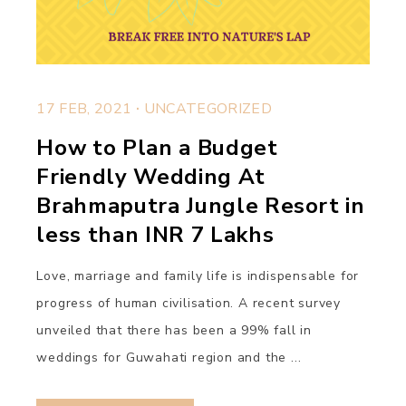
.
17 FEB, 2021
UNCATEGORIZED
How to Plan a Budget
Friendly Wedding At
Brahmaputra Jungle Resort in
less than INR 7 Lakhs
Love, marriage and family life is indispensable for
progress of human civilisation. A recent survey
unveiled that there has been a 99% fall in
weddings for Guwahati region and the ...