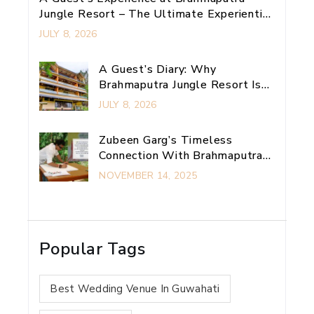
Jungle Resort – The Ultimate Experiential
Retreat Near Guwahati
JULY 8, 2026
A Guest’s Diary: Why
Brahmaputra Jungle Resort Is
My Ultimate Guwahati
JULY 8, 2026
Adventure Escape
Zubeen Garg’s Timeless
Connection With Brahmaputra
Jungle Resort
NOVEMBER 14, 2025
Popular Tags
Best Wedding Venue In Guwahati