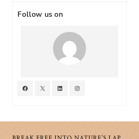
Follow us on
BREAK FREE INTO NATURE'S LAP