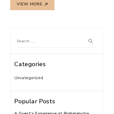
VIEW MORE
Categories
Uncategorized
Popular Posts
A Guest’s Experience at Brahmaputra