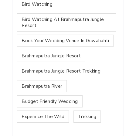
Bird Watching
Bird Watching At Brahmaputra Jungle
Resort
Book Your Wedding Venue In Guwahahti
Brahmaputra Jungle Resort
Brahmaputra Jungle Resort Trekking
Brahmaputra River
Budget Friendly Wedding
Experince The Wild
Trekking