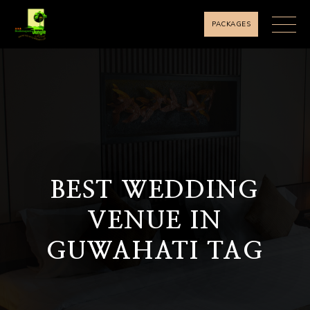
PACKAGES
BEST WEDDING
VENUE IN
GUWAHATI TAG