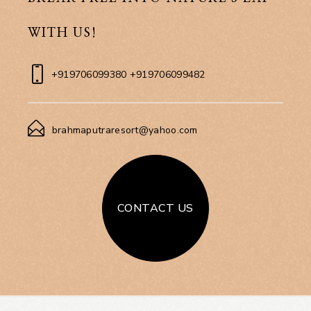
WITH US!
+919706099380 +919706099482
brahmaputraresort@yahoo.com
CONTACT US