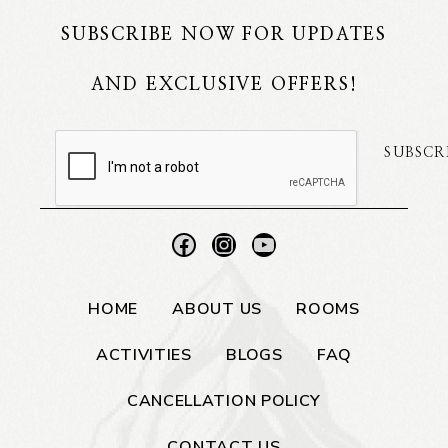
SUBSCRIBE NOW FOR UPDATES
AND EXCLUSIVE OFFERS!
SUBSCR
HOME
ABOUT US
ROOMS
ACTIVITIES
BLOGS
FAQ
CANCELLATION POLICY
CONTACT US