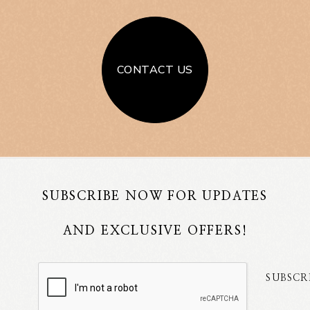
CONTACT US
SUBSCRIBE NOW FOR UPDATES
AND EXCLUSIVE OFFERS!
SUBSCR