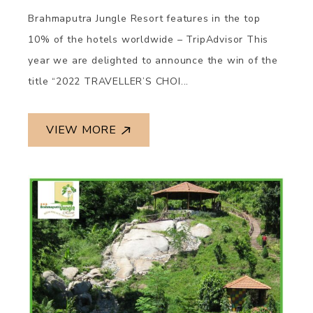
Brahmaputra Jungle Resort features in the top
10% of the hotels worldwide – TripAdvisor This
year we are delighted to announce the win of the
title “2022 TRAVELLER’S CHOI...
VIEW MORE