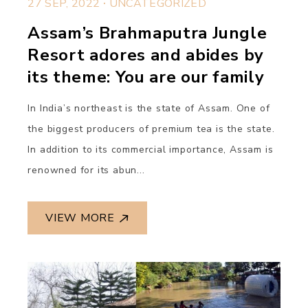
27 SEP, 2022
UNCATEGORIZED
Assam’s Brahmaputra Jungle
Resort adores and abides by
its theme: You are our family
In India’s northeast is the state of Assam. One of
the biggest producers of premium tea is the state.
In addition to its commercial importance, Assam is
renowned for its abun...
VIEW MORE