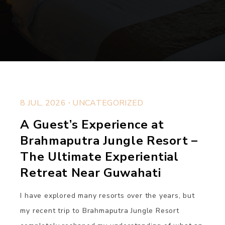
.
8 JUL, 2026
UNCATEGORIZED
A Guest’s Experience at
Brahmaputra Jungle Resort –
The Ultimate Experiential
Retreat Near Guwahati
I have explored many resorts over the years, but
my recent trip to Brahmaputra Jungle Resort