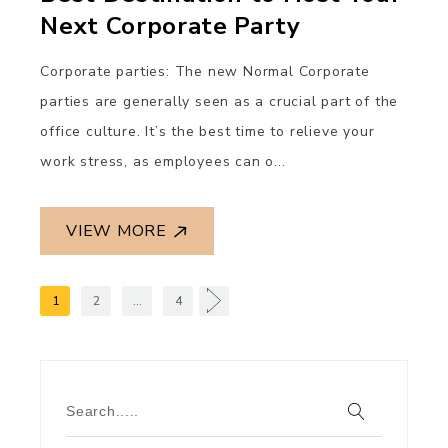
Next Corporate Party
Corporate parties: The new Normal Corporate
parties are generally seen as a crucial part of the
office culture. It’s the best time to relieve your
work stress, as employees can o...
VIEW MORE
1
2
…
4