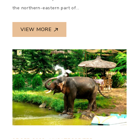
the northern-eastern part of...
VIEW MORE
.