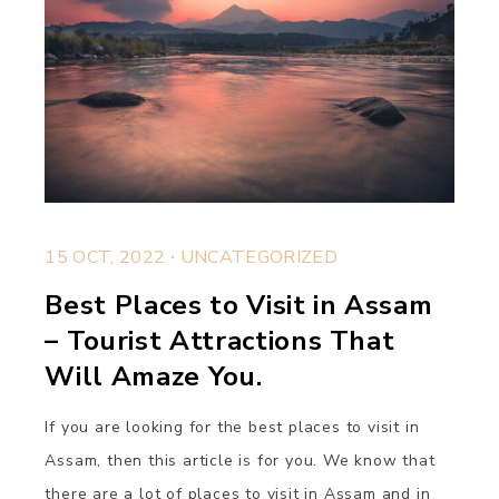
.
15 OCT, 2022
UNCATEGORIZED
Best Places to Visit in Assam
– Tourist Attractions That
Will Amaze You.
If you are looking for the best places to visit in
Assam, then this article is for you. We know that
there are a lot of places to visit in Assam and in