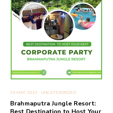
.
25 MAY, 2022
UNCATEGORIZED
Brahmaputra Jungle Resort:
Best Destination to Host Your