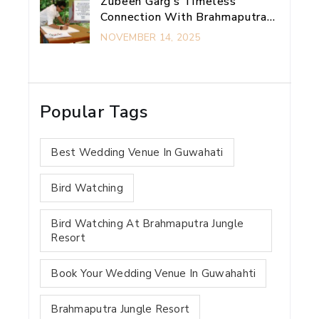
Zubeen Garg’s Timeless
Connection With Brahmaputra
Jungle Resort
NOVEMBER 14, 2025
Popular Tags
Best Wedding Venue In Guwahati
Bird Watching
Bird Watching At Brahmaputra Jungle
Resort
Book Your Wedding Venue In Guwahahti
Brahmaputra Jungle Resort