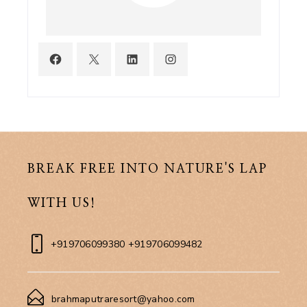
BREAK FREE INTO NATURE'S LAP
WITH US!
+919706099380 +919706099482
brahmaputraresort@yahoo.com