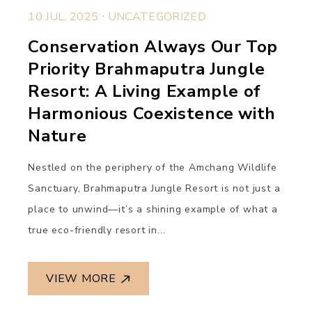
.
10 JUL, 2025
UNCATEGORIZED
Conservation Always Our Top
Priority Brahmaputra Jungle
Resort: A Living Example of
Harmonious Coexistence with
Nature
Nestled on the periphery of the Amchang Wildlife
Sanctuary, Brahmaputra Jungle Resort is not just a
place to unwind—it’s a shining example of what a
true eco-friendly resort in...
VIEW MORE