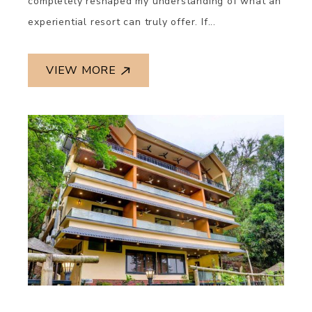
completely reshaped my understanding of what an
experiential resort can truly offer. If...
VIEW MORE