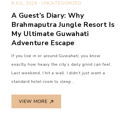
.
8 JUL, 2026
UNCATEGORIZED
A Guest’s Diary: Why
Brahmaputra Jungle Resort Is
My Ultimate Guwahati
Adventure Escape
If you live in or around Guwahati, you know
exactly how heavy the city’s daily grind can feel.
Last weekend, I hit a wall. I didn’t just want a
standard hotel room to sleep...
VIEW MORE