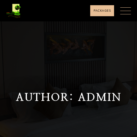
PACKAGES
AUTHOR: ADMIN