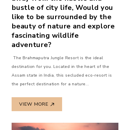
bustle of city life, Would you
like to be surrounded by the
beauty of nature and explore
fascinating wildlife
adventure?
The Brahmaputra Jungle Resort is the ideal
destination for you. Located in the heart of the
Assam state in India, this secluded eco-resort is
the perfect destination for a nature...
VIEW MORE