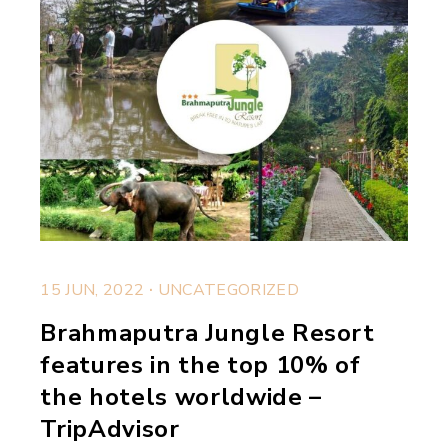
.
15 JUN, 2022
UNCATEGORIZED
Brahmaputra Jungle Resort
features in the top 10% of
the hotels worldwide –
TripAdvisor