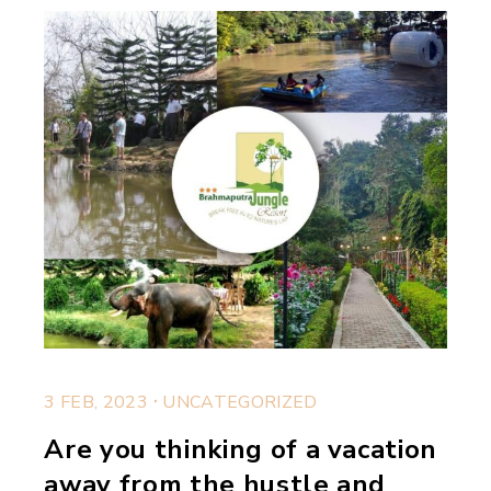
.
3 FEB, 2023
UNCATEGORIZED
Are you thinking of a vacation
away from the hustle and