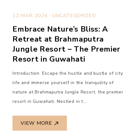
.
12 MAR, 2024
UNCATEGORIZED
Embrace Nature’s Bliss: A
Retreat at Brahmaputra
Jungle Resort – The Premier
Resort in Guwahati
Introduction: Escape the hustle and bustle of city
life and immerse yourself in the tranquility of
nature at Brahmaputra Jungle Resort, the premier
resort in Guwahati. Nestled in t...
VIEW MORE