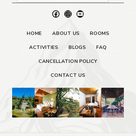
HOME
ABOUT US
ROOMS
ACTIVITIES
BLOGS
FAQ
CANCELLATION POLICY
CONTACT US