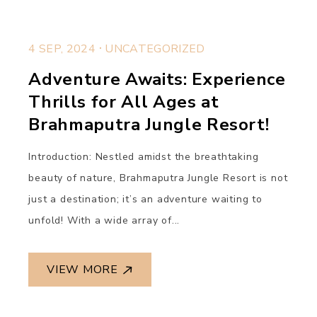
.
4 SEP, 2024
UNCATEGORIZED
Adventure Awaits: Experience
Thrills for All Ages at
Brahmaputra Jungle Resort!
Introduction: Nestled amidst the breathtaking
beauty of nature, Brahmaputra Jungle Resort is not
just a destination; it’s an adventure waiting to
unfold! With a wide array of...
VIEW MORE