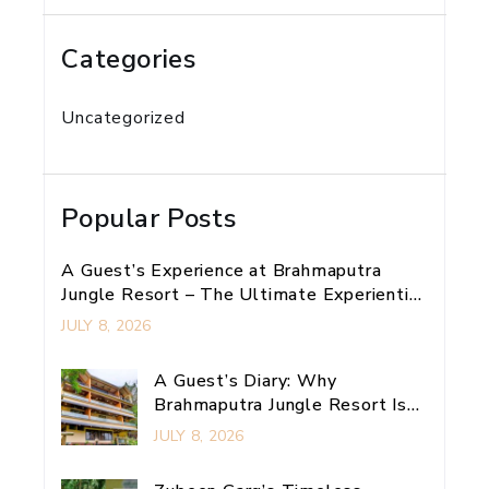
Categories
Uncategorized
Popular Posts
A Guest’s Experience at Brahmaputra
Jungle Resort – The Ultimate Experiential
Retreat Near Guwahati
JULY 8, 2026
A Guest’s Diary: Why
Brahmaputra Jungle Resort Is
My Ultimate Guwahati
JULY 8, 2026
Adventure Escape