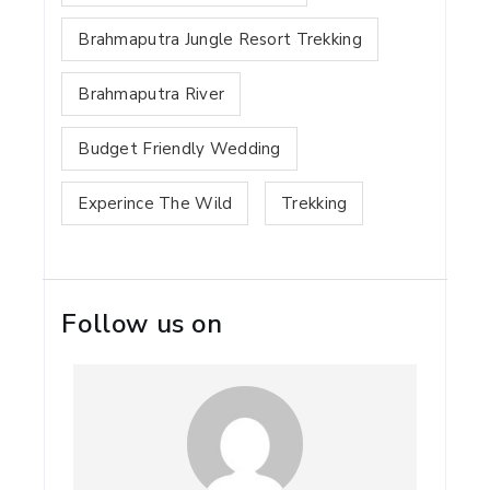
Brahmaputra Jungle Resort Trekking
Brahmaputra River
Budget Friendly Wedding
Experince The Wild
Trekking
Follow us on