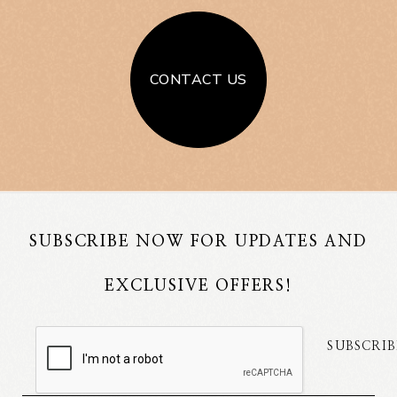
CONTACT US
SUBSCRIBE NOW FOR UPDATES AND
EXCLUSIVE OFFERS!
SUBSCRIB