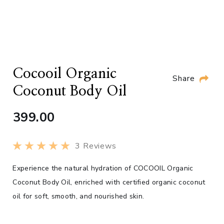
Cocooil Organic
Share
Coconut Body Oil
399.00
3
Reviews
Experience the natural hydration of COCOOIL Organic
Coconut Body Oil, enriched with certified organic coconut
oil for soft, smooth, and nourished skin.