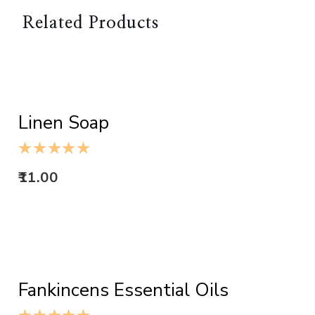
Related Products
ADD TO CART
Linen Soap
11.00
ADD TO CART
Fankincens Essential Oils