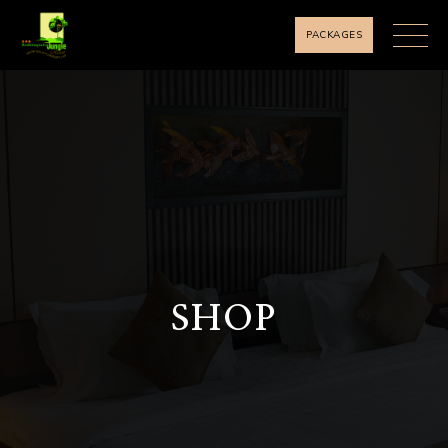
PACKAGES
SHOP