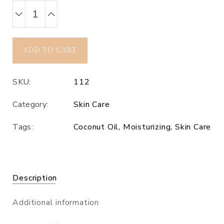
ADD TO CART
SKU:
112
Category:
Skin Care
Tags:
Coconut Oil
,
Moisturizing
,
Skin Care
Description
Additional information