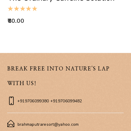
80.00
BREAK FREE INTO NATURE'S LAP
WITH US!
+919706099380 +919706099482
brahmaputraresort@yahoo.com