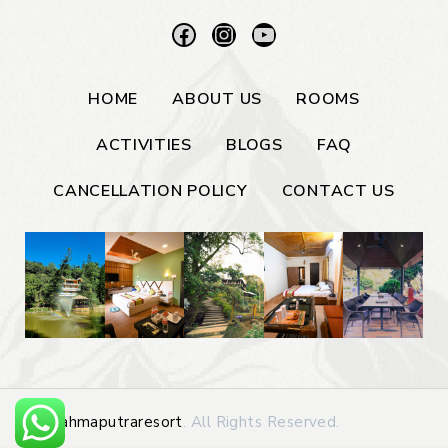
HOME
ABOUT US
ROOMS
ACTIVITIES
BLOGS
FAQ
CANCELLATION POLICY
CONTACT US
©
Brahmaputraresort
. All Rights Reserved.