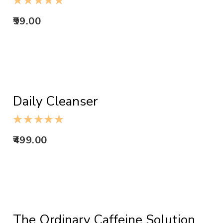
99.00
ADD TO CART
Daily Cleanser
499.00
ADD TO CART
The Ordinary Caffeine Solution