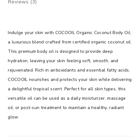
Reviews (3)
Indulge your skin with COCOOIL Organic Coconut Body Oil,
a luxurious blend crafted from certified organic coconut oil.
This premium body oil is designed to provide deep
hydration, leaving your skin feeling soft, smooth, and
rejuvenated. Rich in antioxidants and essential fatty acids,
COCOOIL nourishes and protects your skin while delivering
a delightful tropical scent. Perfect for all skin types, this
versatile oil can be used as a daily moisturizer, massage
oil, or post-sun treatment to maintain a healthy, radiant
glow