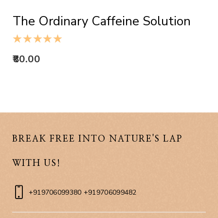
The Ordinary Caffeine Solution
80.00
BREAK FREE INTO NATURE'S LAP
WITH US!
+919706099380 +919706099482