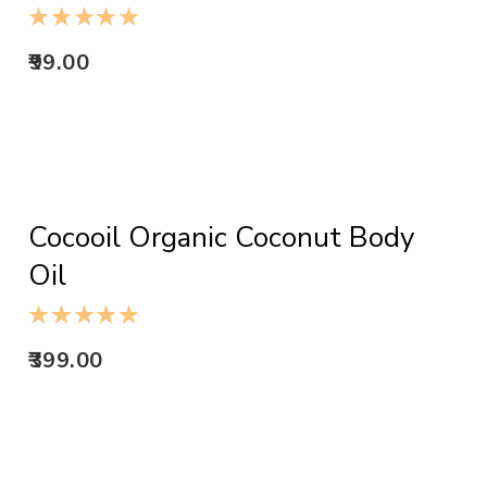
99.00
ADD TO CART
Cocooil Organic Coconut Body
Oil
399.00
ADD TO CART