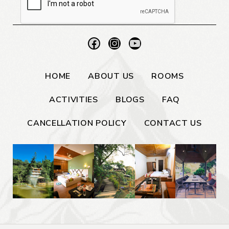
HOME
ABOUT US
ROOMS
ACTIVITIES
BLOGS
FAQ
CANCELLATION POLICY
CONTACT US