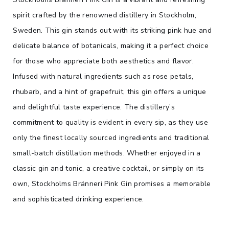
spirit crafted by the renowned distillery in Stockholm,
Sweden. This gin stands out with its striking pink hue and
delicate balance of botanicals, making it a perfect choice
for those who appreciate both aesthetics and flavor.
Infused with natural ingredients such as rose petals,
rhubarb, and a hint of grapefruit, this gin offers a unique
and delightful taste experience. The distillery’s
commitment to quality is evident in every sip, as they use
only the finest locally sourced ingredients and traditional
small-batch distillation methods. Whether enjoyed in a
classic gin and tonic, a creative cocktail, or simply on its
own, Stockholms Bränneri Pink Gin promises a memorable
and sophisticated drinking experience.