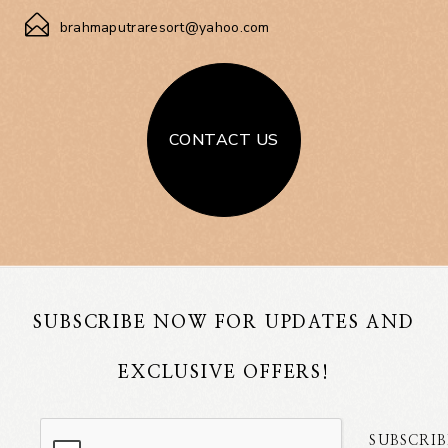
brahmaputraresort@yahoo.com
CONTACT US
SUBSCRIBE NOW FOR UPDATES AND
EXCLUSIVE OFFERS!
SUBSCRIB