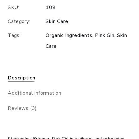
SKU:
108
Category:
Skin Care
Tags:
Organic Ingredients
,
Pink Gin
,
Skin
Care
Description
Additional information
Reviews (3)
Stockholms Bränneri Pink Gin is a vibrant and refreshing