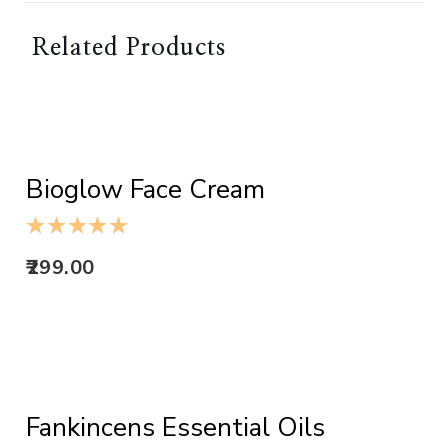
Related Products
ADD TO CART
Bioglow Face Cream
299.00
ADD TO CART
Fankincens Essential Oils