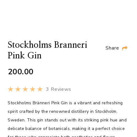
Stockholms Branneri
Share
Pink Gin
200.00
3
Reviews
Stockholms Bränneri Pink Gin is a vibrant and refreshing
spirit crafted by the renowned distillery in Stockholm,
Sweden. This gin stands out with its striking pink hue and
delicate balance of botanicals, making it a perfect choice