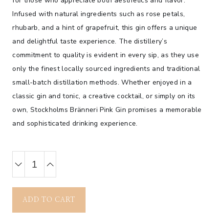
for those who appreciate both aesthetics and flavor.
Infused with natural ingredients such as rose petals,
rhubarb, and a hint of grapefruit, this gin offers a unique
and delightful taste experience. The distillery’s
commitment to quality is evident in every sip, as they use
only the finest locally sourced ingredients and traditional
small-batch distillation methods. Whether enjoyed in a
classic gin and tonic, a creative cocktail, or simply on its
own, Stockholms Bränneri Pink Gin promises a memorable
and sophisticated drinking experience.
ADD TO CART