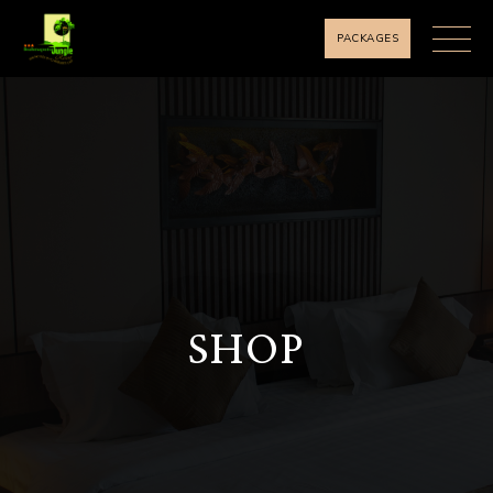
PACKAGES
SHOP