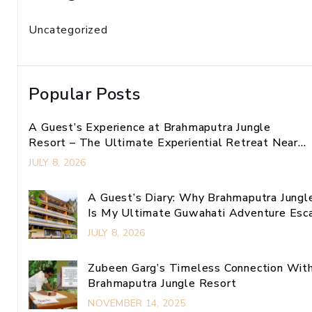
Uncategorized
Popular Posts
A Guest’s Experience at Brahmaputra Jungle
Resort – The Ultimate Experiential Retreat Near
Guwahati
JULY 8, 2026
A Guest’s Diary: Why Brahmaputra Jungl
Is My Ultimate Guwahati Adventure Esc
JULY 8, 2026
Zubeen Garg’s Timeless Connection Wit
Brahmaputra Jungle Resort
NOVEMBER 14, 2025