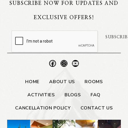
SUBSCRIBE NOW FOR UPDATES AND
EXCLUSIVE OFFERS!
SUBSCRIB
HOME
ABOUT US
ROOMS
ACTIVITIES
BLOGS
FAQ
CANCELLATION POLICY
CONTACT US