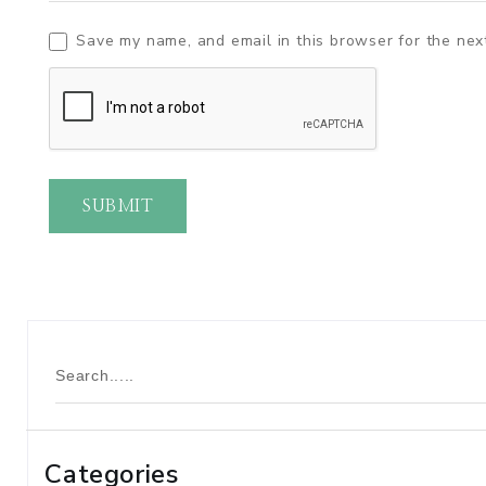
Save my name, and email in this browser for the nex
SUBMIT
Categories