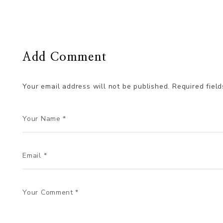
Add Comment
Your email address will not be published.
Required fiel