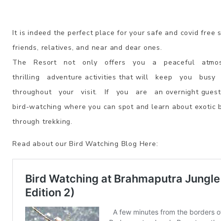
It is indeed the perfect place for your safe and covid free 
friends, relatives, and near and dear ones.
The Resort not only offers you a peaceful atmospher
thrilling adventure activities that will keep you bus
throughout your visit. If you are an overnight guest, 
bird-watching where you can spot and learn about exotic 
through trekking.
Read about our Bird Watching Blog Here: