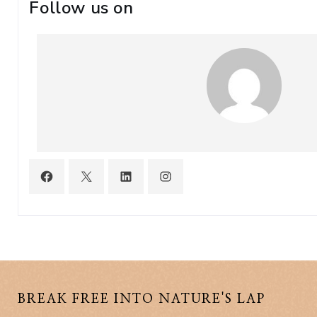
Follow us on
BREAK FREE INTO NATURE'S LAP