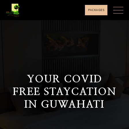
PACKAGES
YOUR COVID
FREE STAYCATION
IN GUWAHATI