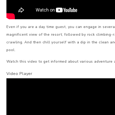
Even if you are a day time guest, you can engage in several 
magnificent view of the resort; followed by rock climbing-
crawling. And then chill yourself with a dip in the clean a
pool.
Watch this video to get informed about various adventure a
Video Player