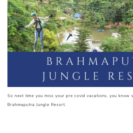
So next time you miss your pre covid vacations, you know 
Brahmaputra
Jungle Resort.