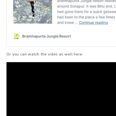
Or you can watch the video as well here: