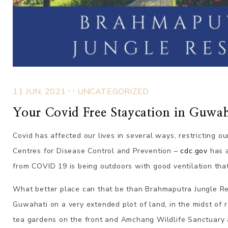
.
.
11 JUN, 2021
UNCATEGORIZED
Your Covid Free Staycation in Guwah
Covid has affected our lives in several ways, restricting ou
Centres for Disease Control and Prevention –
cdc.gov
has a
from COVID 19 is being outdoors with good ventilation that
What better place can that be than
Brahmaputra
Jungle Re
Guwahati on a very extended plot of land, in the midst of
tea gardens on the front and Amchang Wildlife Sanctuary 