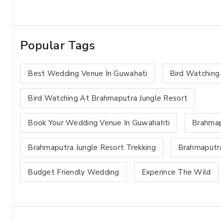
Popular Tags
Best Wedding Venue In Guwahati
Bird Watching
Bird Watching At Brahmaputra Jungle Resort
Book Your Wedding Venue In Guwahahti
Brahmap
Brahmaputra Jungle Resort Trekking
Brahmaputra
Budget Friendly Wedding
Experince The Wild