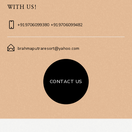
WITH US!
+919706099380 +919706099482
brahmaputraresort@yahoo.com
CONTACT US