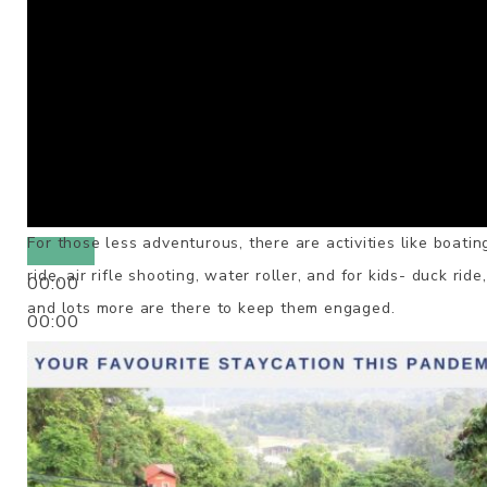
For those less adventurous, there are activities like boatin
ride, air rifle shooting, water roller, and for kids- duck ride
00:00
and lots more are there to keep them engaged.
00:00
00:50